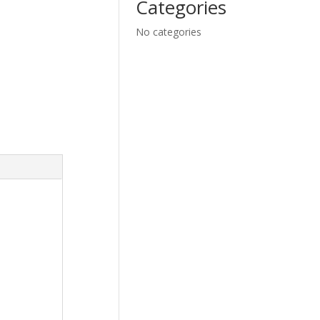
Categories
No categories