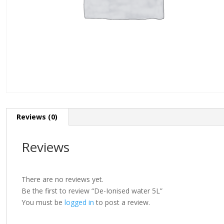
Reviews (0)
Reviews
There are no reviews yet.
Be the first to review “De-Ionised water 5L”
You must be
logged in
to post a review.