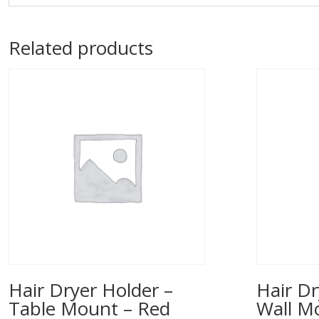
Related products
Hair Dryer Holder –
Hair Dr
Table Mount – Red
Wall M