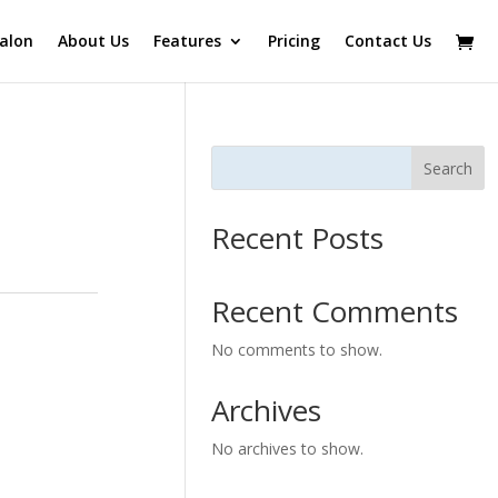
alon
About Us
Features
Pricing
Contact Us
Search
Recent Posts
Recent Comments
No comments to show.
Archives
No archives to show.