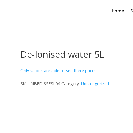
Home
S
De-Ionised water 5L
Only salons are able to see there prices.
SKU:
NBEDISSFSL04
Category:
Uncategorized