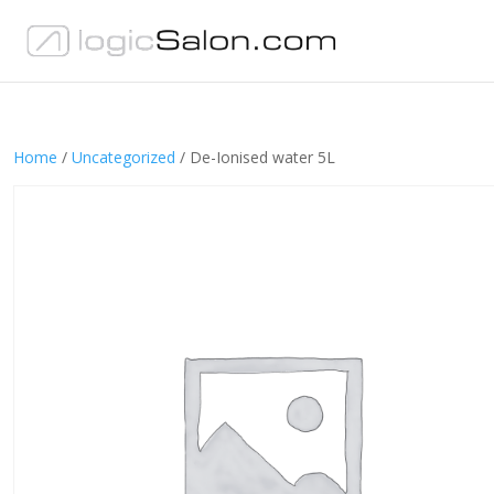
Home
/
Uncategorized
/ De-Ionised water 5L