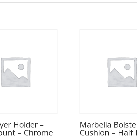
yer Holder –
Marbella Bolste
ount – Chrome
Cushion – Half