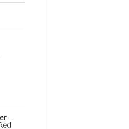
er –
Red