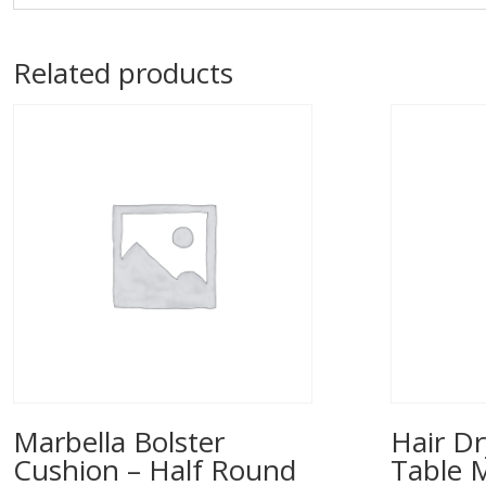
Related products
Marbella Bolster
Hair Dr
Cushion – Half Round
Table 