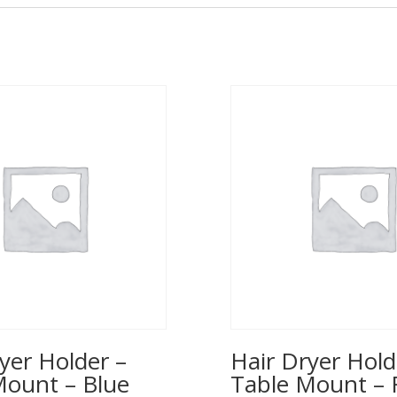
yer Holder –
Hair Dryer Hold
Mount – Blue
Table Mount – 