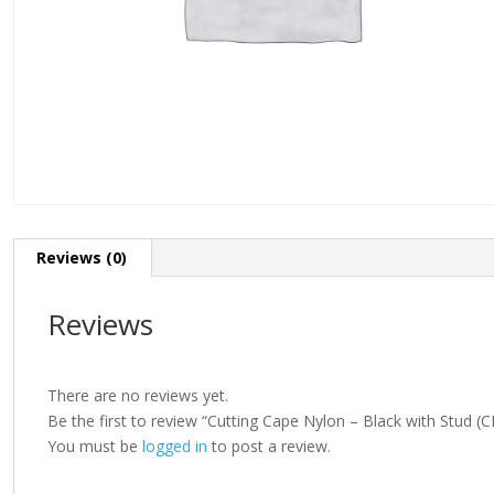
Reviews (0)
Reviews
There are no reviews yet.
Be the first to review “Cutting Cape Nylon – Black with Stud (
You must be
logged in
to post a review.