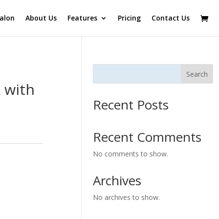
alon
About Us
Features
Pricing
Contact Us
Search
 with
Recent Posts
Recent Comments
No comments to show.
Archives
No archives to show.