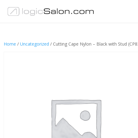
Home
/
Uncategorized
/ Cutting Cape Nylon – Black with Stud (CP