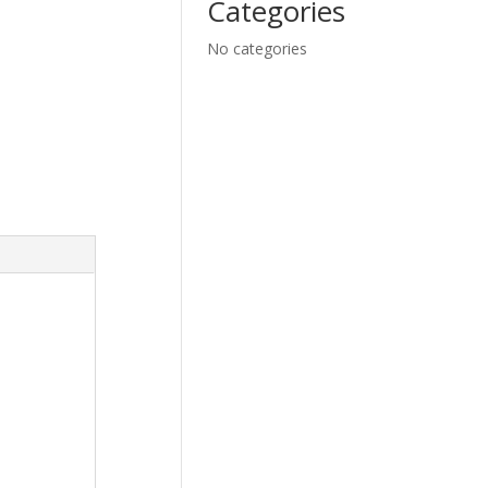
Categories
No categories