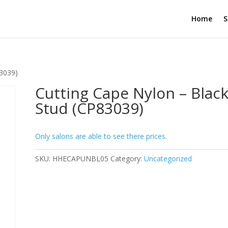
Home
S
83039)
Cutting Cape Nylon – Black
Stud (CP83039)
Only salons are able to see there prices.
SKU:
HHECAPUNBL05
Category:
Uncategorized