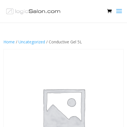
Home
/
Uncategorized
/ Conductive Gel 5L