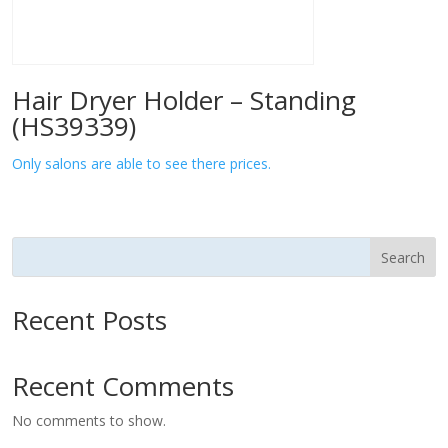
Hair Dryer Holder – Standing
(HS39339)
Only salons are able to see there prices.
Search
Recent Posts
Recent Comments
No comments to show.