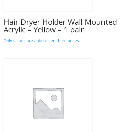
Hair Dryer Holder Wall Mounted
Acrylic – Yellow – 1 pair
Only salons are able to see there prices.