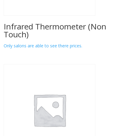
Infrared Thermometer (Non
Touch)
Only salons are able to see there prices.