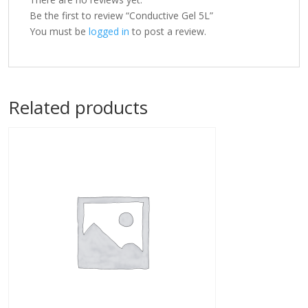
Be the first to review “Conductive Gel 5L”
You must be
logged in
to post a review.
Related products