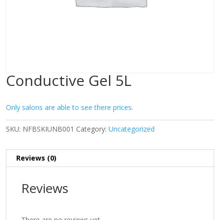
Conductive Gel 5L
Only salons are able to see there prices.
SKU:
NFBSKIUNB001
Category:
Uncategorized
Reviews (0)
Reviews
There are no reviews yet.