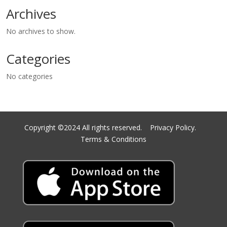
Archives
No archives to show.
Categories
No categories
Copyright ©2024 All rights reserved.
Privacy Policy.
Terms & Conditions