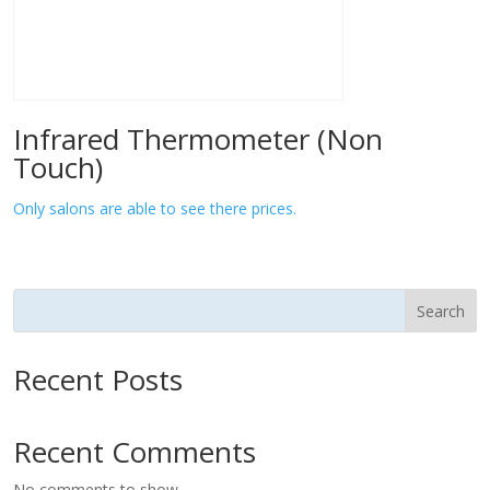
Infrared Thermometer (Non
Touch)
Only salons are able to see there prices.
Search
Recent Posts
Recent Comments
No comments to show.