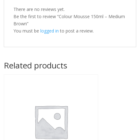
There are no reviews yet.
Be the first to review “Colour Mousse 150ml – Medium
Brown”
You must be
logged in
to post a review.
Related products