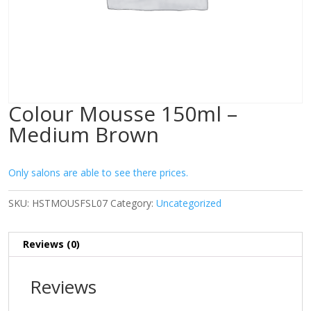
Colour Mousse 150ml –
Medium Brown
Only salons are able to see there prices.
SKU:
HSTMOUSFSL07
Category:
Uncategorized
Reviews (0)
Reviews