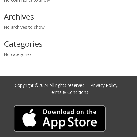
Archives
No archives to show.
Categories
No categories
Copyright ©2024 All rights reserved.
Privacy Policy.
Terms & Conditions