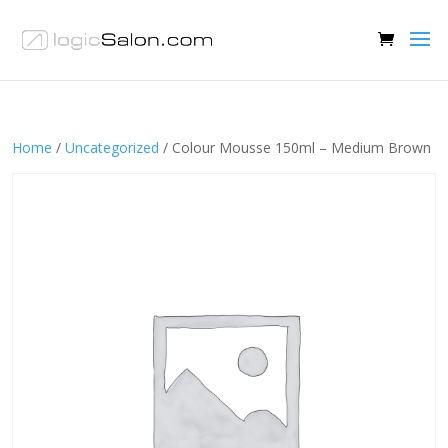
Home
/
Uncategorized
/ Colour Mousse 150ml – Medium Brown