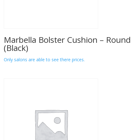
Marbella Bolster Cushion – Round
(Black)
Only salons are able to see there prices.