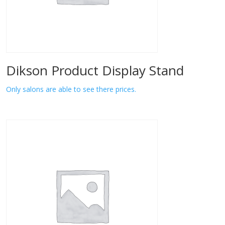
Dikson Product Display Stand
Only salons are able to see there prices.