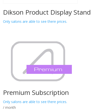
Dikson Product Display Stand
Only salons are able to see there prices.
Premium Subscription
Only salons are able to see there prices.
/ month