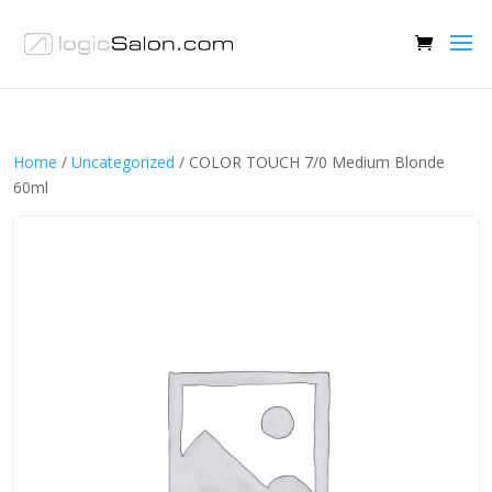
Home
/
Uncategorized
/ COLOR TOUCH 7/0 Medium Blonde
60ml