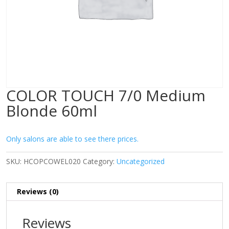
COLOR TOUCH 7/0 Medium
Blonde 60ml
Only salons are able to see there prices.
SKU:
HCOPCOWEL020
Category:
Uncategorized
Reviews (0)
Reviews