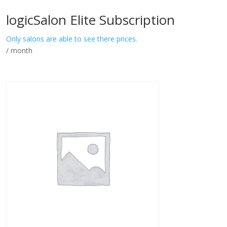
logicSalon Elite Subscription
Only salons are able to see there prices.
/ month