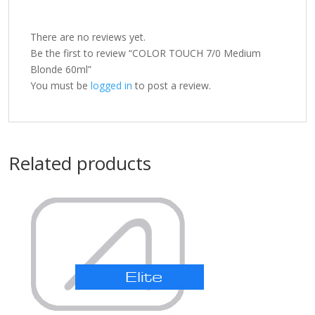
There are no reviews yet.
Be the first to review “COLOR TOUCH 7/0 Medium
Blonde 60ml”
You must be
logged in
to post a review.
Related products