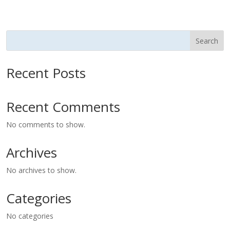
Search
Recent Posts
Recent Comments
No comments to show.
Archives
No archives to show.
Categories
No categories