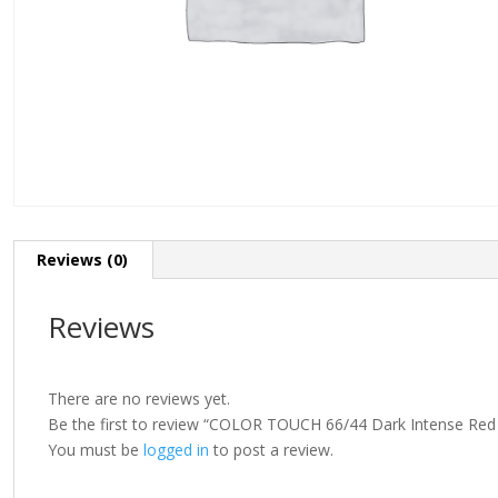
Reviews (0)
Reviews
There are no reviews yet.
Be the first to review “COLOR TOUCH 66/44 Dark Intense Red
You must be
logged in
to post a review.