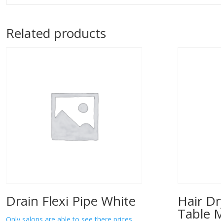
Related products
Drain Flexi Pipe White
Hair Dr
Table 
Only salons are able to see there prices.