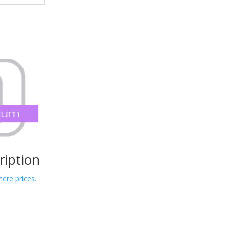
iption
here prices.