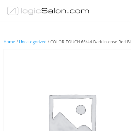
Home
/
Uncategorized
/ COLOR TOUCH 66/44 Dark Intense Red B