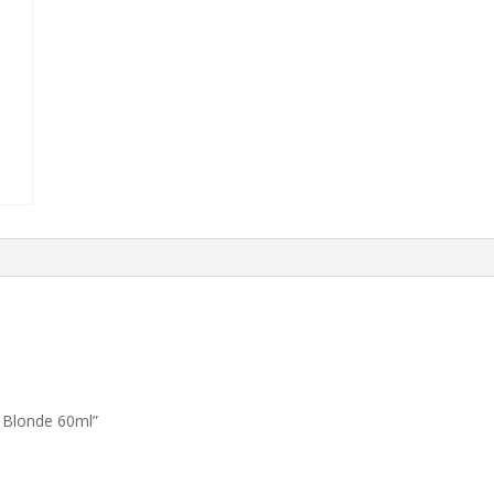
 Blonde 60ml”