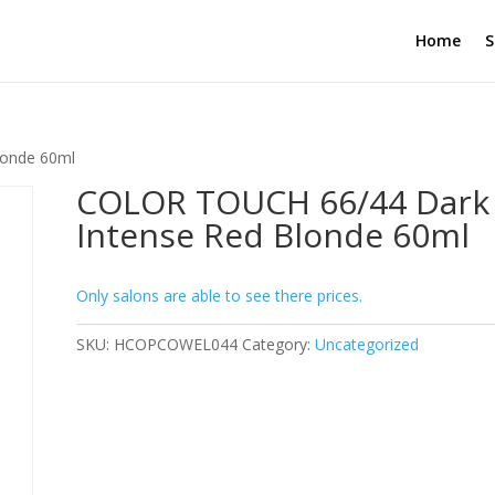
Home
S
londe 60ml
COLOR TOUCH 66/44 Dark
Intense Red Blonde 60ml
Only salons are able to see there prices.
SKU:
HCOPCOWEL044
Category:
Uncategorized