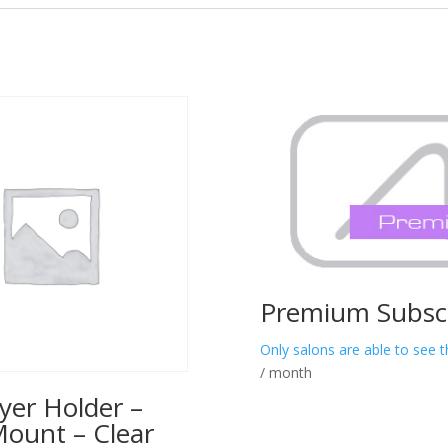
Premium Subscr
Only salons are able to see t
/ month
yer Holder –
Mount – Clear