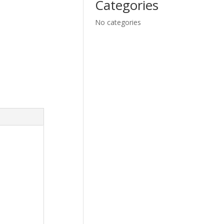
Categories
No categories