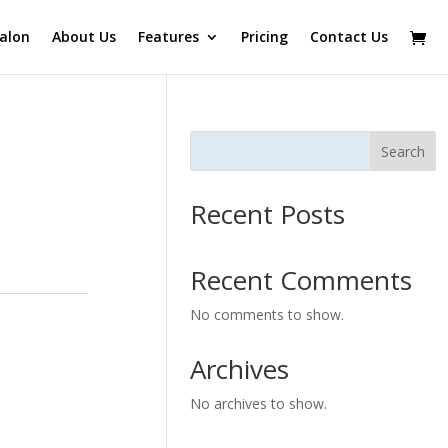
alon
About Us
Features
Pricing
Contact Us
Search
Recent Posts
Recent Comments
No comments to show.
Archives
No archives to show.