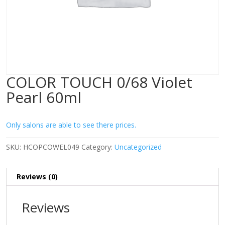
COLOR TOUCH 0/68 Violet
Pearl 60ml
Only salons are able to see there prices.
SKU:
HCOPCOWEL049
Category:
Uncategorized
Reviews (0)
Reviews