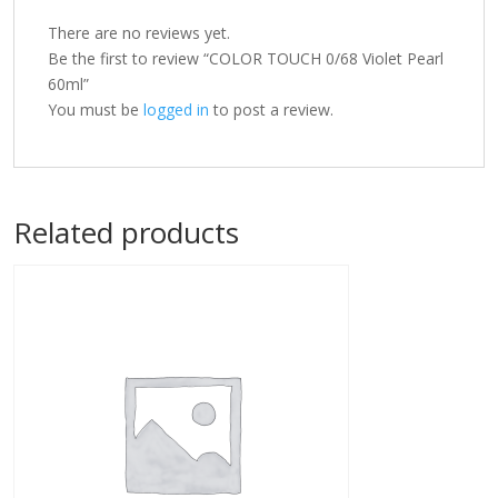
There are no reviews yet.
Be the first to review “COLOR TOUCH 0/68 Violet Pearl
60ml”
You must be
logged in
to post a review.
Related products