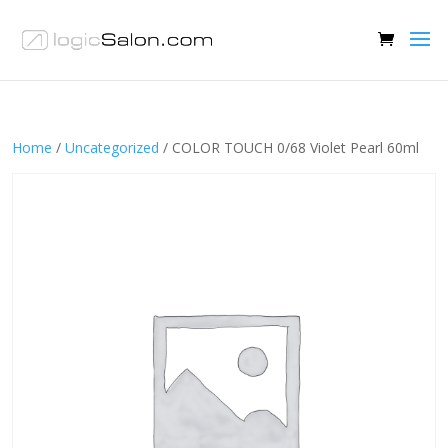
Home
/
Uncategorized
/ COLOR TOUCH 0/68 Violet Pearl 60ml