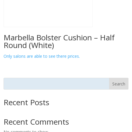
Marbella Bolster Cushion – Half
Round (White)
Only salons are able to see there prices.
Search
Recent Posts
Recent Comments
No comments to show.