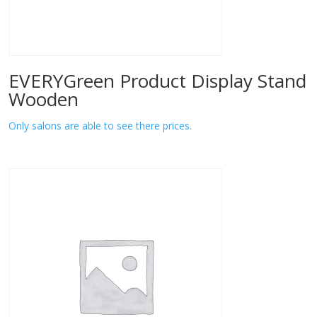
EVERYGreen Product Display Stand
Wooden
Only salons are able to see there prices.