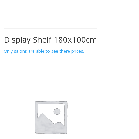
Display Shelf 180x100cm
Only salons are able to see there prices.