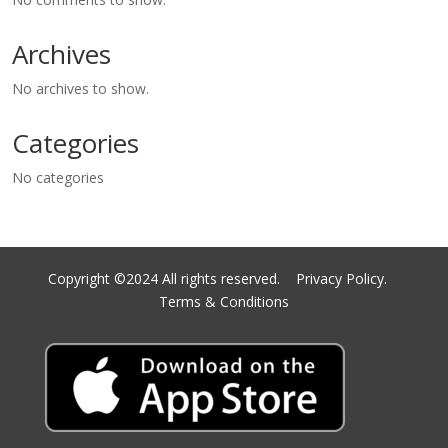
Archives
No archives to show.
Categories
No categories
Copyright ©2024 All rights reserved.
Privacy Policy.
Terms & Conditions