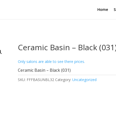
Home
S
Ceramic Basin – Black (031
Only salons are able to see there prices.
Ceramic Basin – Black (031)
SKU:
FFFBASUNBL32
Category:
Uncategorized