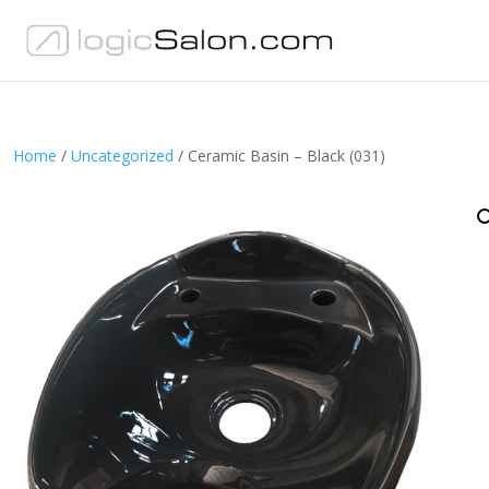
Home
/
Uncategorized
/ Ceramic Basin – Black (031)