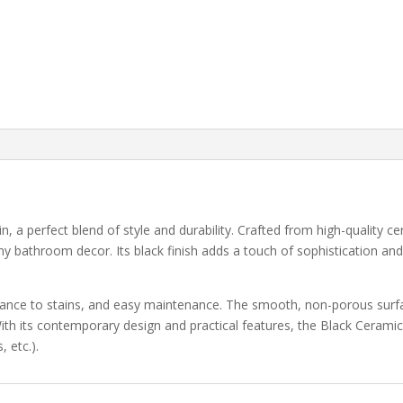
a perfect blend of style and durability. Crafted from high-quality ce
y bathroom decor. Its black finish adds a touch of sophistication and
istance to stains, and easy maintenance. The smooth, non-porous surf
ith its contemporary design and practical features, the Black Ceramic
 etc.).