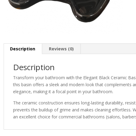
Description
Reviews (0)
Description
Transform your bathroom with the Elegant Black Ceramic Basin, 
this basin offers a sleek and modern look that complements an
elegance, making it a focal point in your bathroom.
The ceramic construction ensures long-lasting durability, res
prevents the buildup of grime and makes cleaning effortless. W
an excellent choice for commercial bathrooms (salons, barbers,