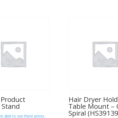
 Product
Hair Dryer Hold
 Stand
Table Mount – 
Spiral (HS39139
re able to see there prices.