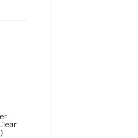
er –
Clear
)