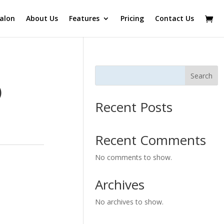
alon
About Us
Features
Pricing
Contact Us
Search
)
Recent Posts
Recent Comments
No comments to show.
Archives
No archives to show.