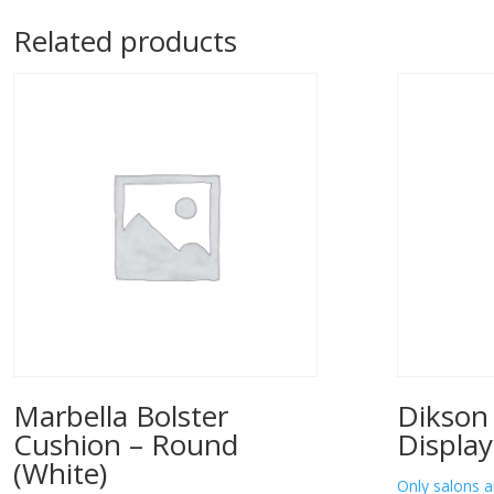
Related products
Marbella Bolster
Dikson
Cushion – Round
Display
(White)
Only salons a