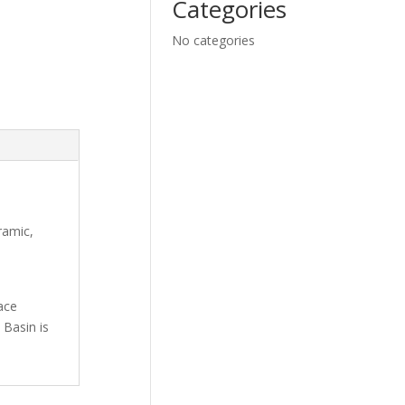
Categories
No categories
ramic,
ace
 Basin is