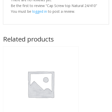
Be the first to review “Cap Screw top Natural 24/410”
You must be
logged in
to post a review.
Related products