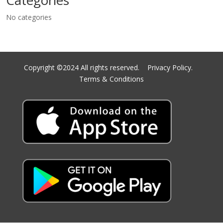
Categories
No categories
Copyright ©2024 All rights reserved.
Privacy Policy.
Terms & Conditions