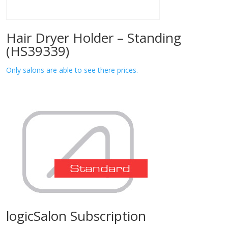
Hair Dryer Holder – Standing
(HS39339)
Only salons are able to see there prices.
logicSalon Subscription