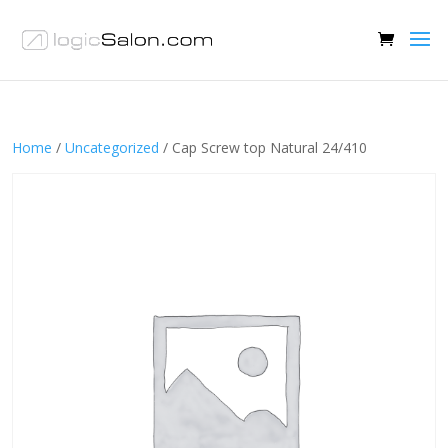
Home
/
Uncategorized
/ Cap Screw top Natural 24/410