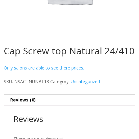
Cap Screw top Natural 24/410
Only salons are able to see there prices.
SKU:
NSACTNUNBL13
Category:
Uncategorized
Reviews (0)
Reviews
There are no reviews yet.