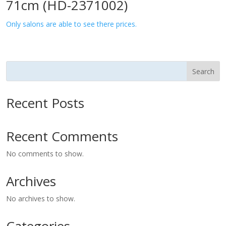
71cm (HD-2371002)
Only salons are able to see there prices.
Search
Recent Posts
Recent Comments
No comments to show.
Archives
No archives to show.