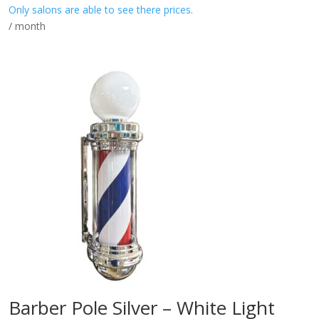
Only salons are able to see there prices.
/ month
Barber Pole Silver – White Light