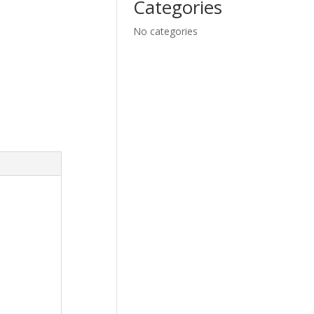
Categories
No categories