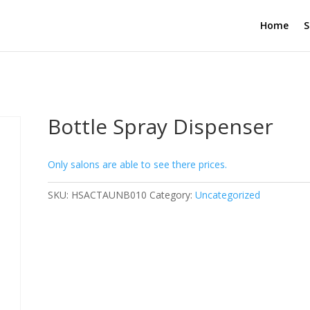
Home
S
Bottle Spray Dispenser
Only salons are able to see there prices.
SKU:
HSACTAUNB010
Category:
Uncategorized