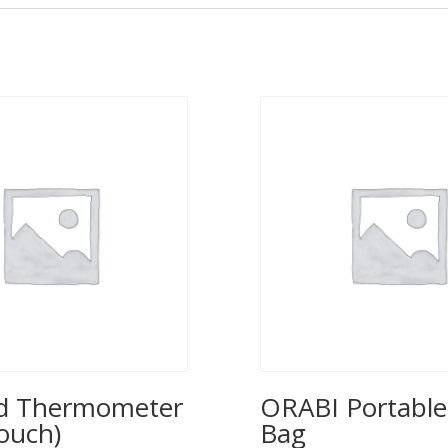
ed Thermometer
ORABI Portable
ouch)
Bag