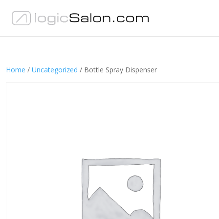
Home
/
Uncategorized
/ Bottle Spray Dispenser