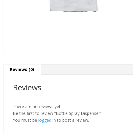
Reviews (0)
Reviews
There are no reviews yet.
Be the first to review “Bottle Spray Dispenser”
You must be
logged in
to post a review.