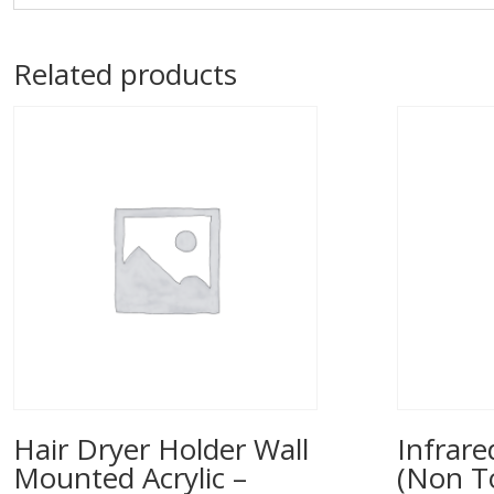
Related products
Hair Dryer Holder Wall
Infrar
Mounted Acrylic –
(Non T