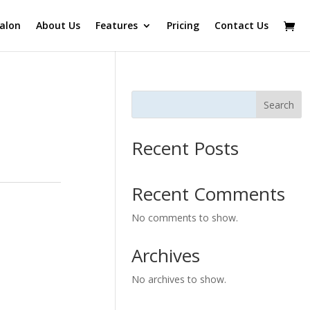
alon
About Us
Features
Pricing
Contact Us
Search
Recent Posts
Recent Comments
No comments to show.
Archives
No archives to show.