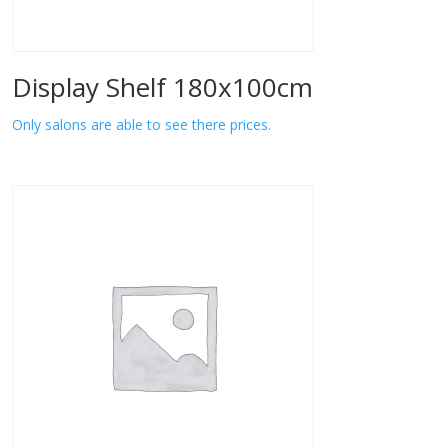
Display Shelf 180x100cm
Only salons are able to see there prices.