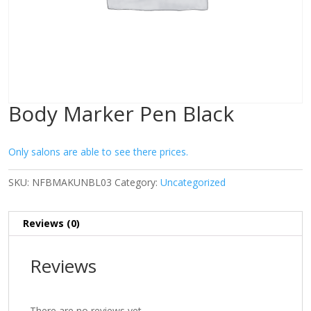
Body Marker Pen Black
Only salons are able to see there prices.
SKU:
NFBMAKUNBL03
Category:
Uncategorized
Reviews (0)
Reviews
There are no reviews yet.