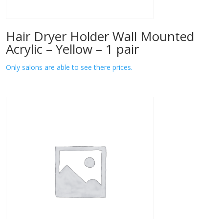
Hair Dryer Holder Wall Mounted
Acrylic – Yellow – 1 pair
Only salons are able to see there prices.