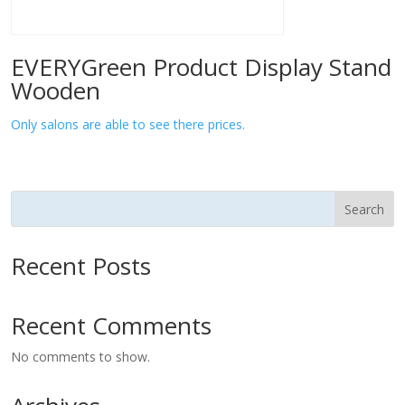
EVERYGreen Product Display Stand
Wooden
Only salons are able to see there prices.
Search
Recent Posts
Recent Comments
No comments to show.