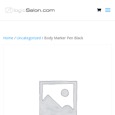
Home
/
Uncategorized
/ Body Marker Pen Black