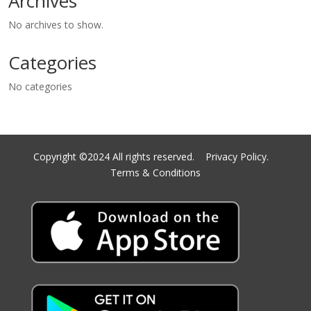
Archives
No archives to show.
Categories
No categories
Copyright ©2024 All rights reserved.
Privacy Policy.
Terms & Conditions