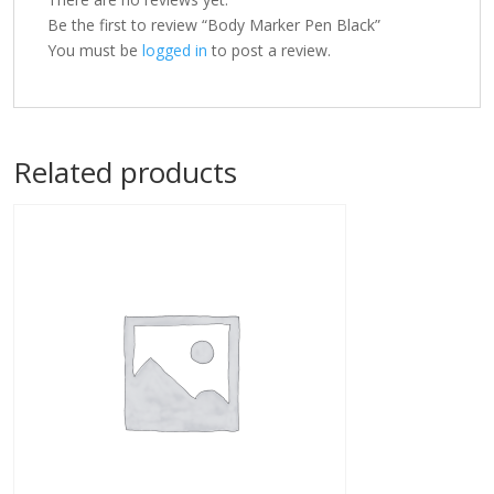
Be the first to review “Body Marker Pen Black”
You must be
logged in
to post a review.
Related products