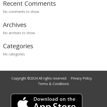
Recent Comments
No comments to show.
Archives
No archives to show.
Categories
No categories
Copyright ©2024 All rights reserved.
Privacy Policy.
Terms & Conditions