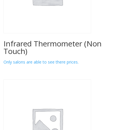
Infrared Thermometer (Non
Touch)
Only salons are able to see there prices.