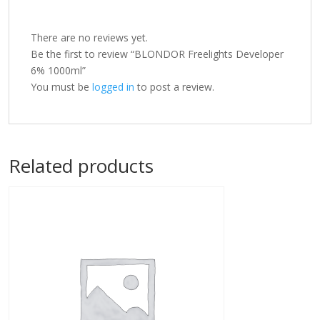
There are no reviews yet.
Be the first to review “BLONDOR Freelights Developer
6% 1000ml”
You must be
logged in
to post a review.
Related products