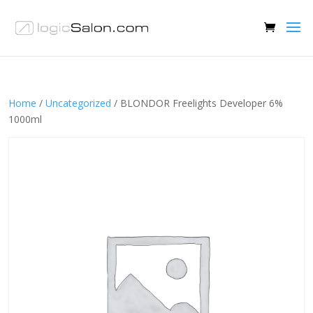
Home
/
Uncategorized
/ BLONDOR Freelights Developer 6%
1000ml