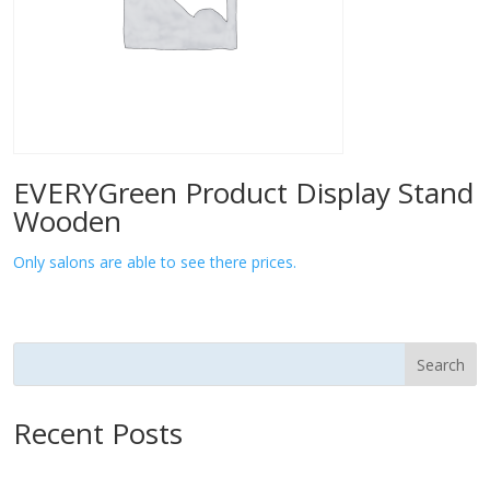
EVERYGreen Product Display Stand
Wooden
Only salons are able to see there prices.
Search
Recent Posts