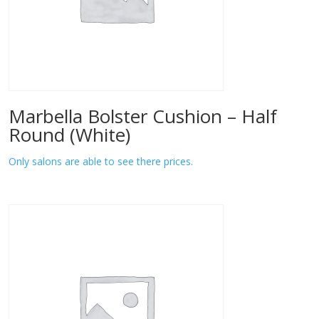
Marbella Bolster Cushion – Half
Round (White)
Only salons are able to see there prices.