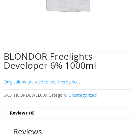
BLONDOR Freelights
Developer 6% 1000ml
Only salons are able to see there prices.
SKU:
HCOPDEWEL009
Category:
Uncategorized
Reviews (0)
Reviews