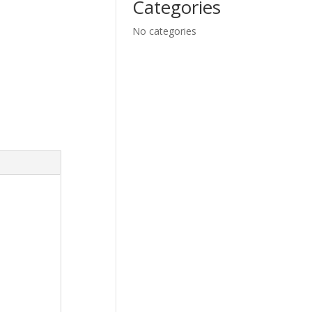
Categories
No categories