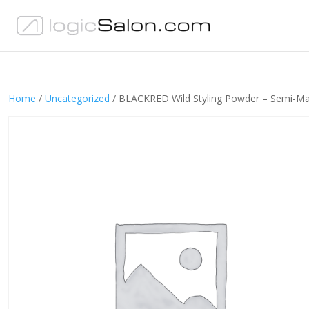
Home
/
Uncategorized
/ BLACKRED Wild Styling Powder – Semi-Ma