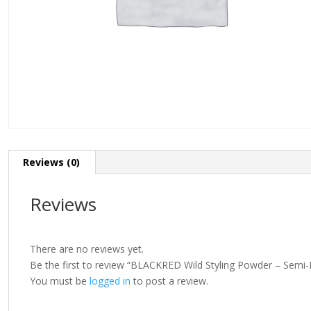
Reviews (0)
Reviews
There are no reviews yet.
Be the first to review “BLACKRED Wild Styling Powder – Semi
You must be
logged in
to post a review.