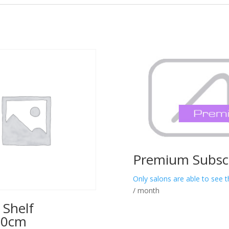
Premium Subscr
Only salons are able to see t
/ month
 Shelf
00cm