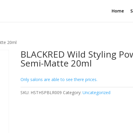
Home
S
tte 20ml
BLACKRED Wild Styling Po
Semi-Matte 20ml
Only salons are able to see there prices.
SKU:
HSTHSPBLR009
Category:
Uncategorized