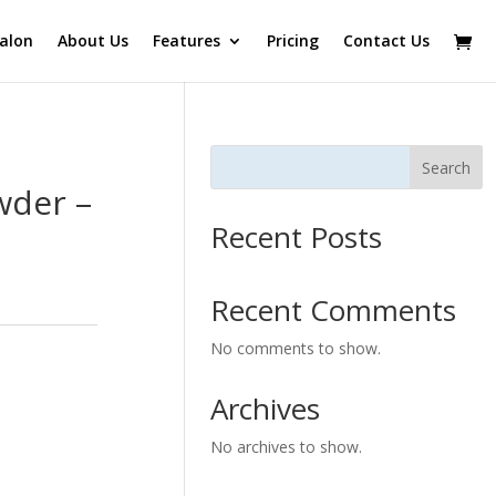
alon
About Us
Features
Pricing
Contact Us
Search
wder –
Recent Posts
Recent Comments
No comments to show.
Archives
No archives to show.