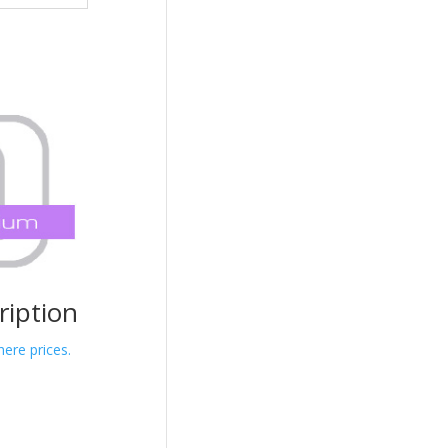
iption
here prices.