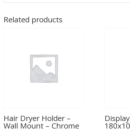
Related products
Hair Dryer Holder –
Display
Wall Mount – Chrome
180x1