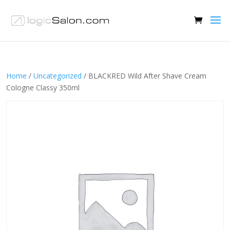
Home
/
Uncategorized
/ BLACKRED Wild After Shave Cream
Cologne Classy 350ml