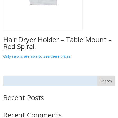
Hair Dryer Holder – Table Mount –
Red Spiral
Only salons are able to see there prices.
Search
Recent Posts
Recent Comments