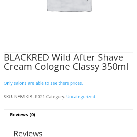
BLACKRED Wild After Shave
Cream Cologne Classy 350ml
Only salons are able to see there prices.
SKU:
NFBSKIBLR021
Category:
Uncategorized
Reviews (0)
Reviews