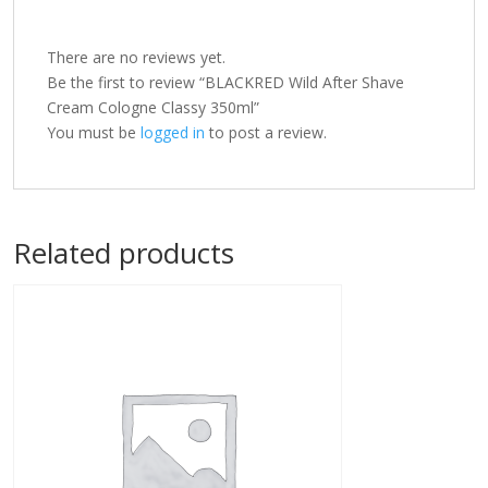
There are no reviews yet.
Be the first to review “BLACKRED Wild After Shave
Cream Cologne Classy 350ml”
You must be
logged in
to post a review.
Related products