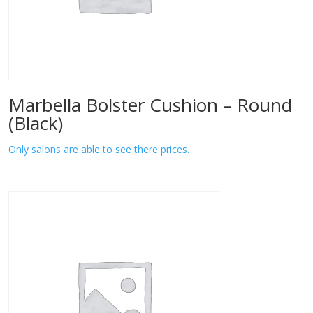
Marbella Bolster Cushion – Round
(Black)
Only salons are able to see there prices.