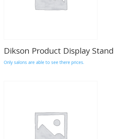
Dikson Product Display Stand
Only salons are able to see there prices.