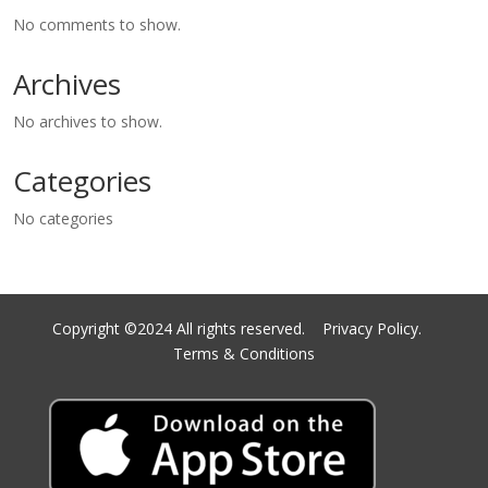
No comments to show.
Archives
No archives to show.
Categories
No categories
Copyright ©2024 All rights reserved.
Privacy Policy.
Terms & Conditions