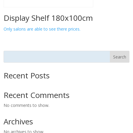
Display Shelf 180x100cm
Only salons are able to see there prices.
Search
Recent Posts
Recent Comments
No comments to show.
Archives
No archives to show.