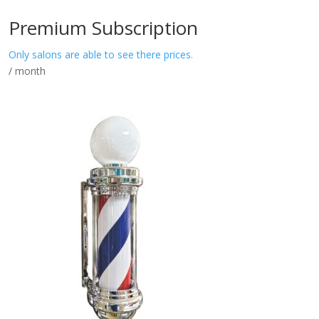
Premium Subscription
Only salons are able to see there prices.
/ month