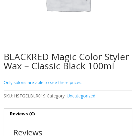
BLACKRED Magic Color Styler
Wax – Classic Black 100ml
Only salons are able to see there prices.
SKU:
HSTGELBLR019
Category:
Uncategorized
Reviews (0)
Reviews