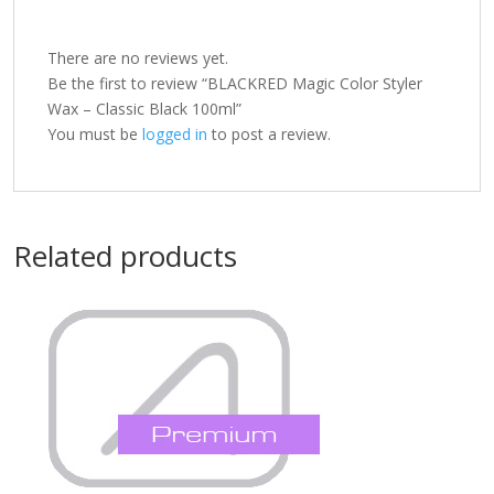
There are no reviews yet.
Be the first to review “BLACKRED Magic Color Styler
Wax – Classic Black 100ml”
You must be
logged in
to post a review.
Related products