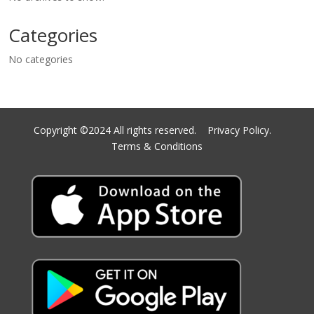
Categories
No categories
Copyright ©2024 All rights reserved.
Privacy Policy.
Terms & Conditions