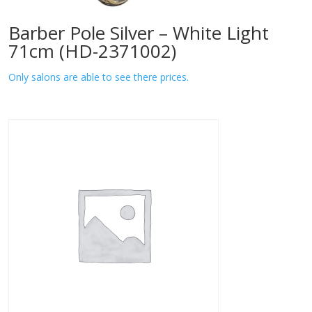
Barber Pole Silver – White Light
71cm (HD-2371002)
Only salons are able to see there prices.