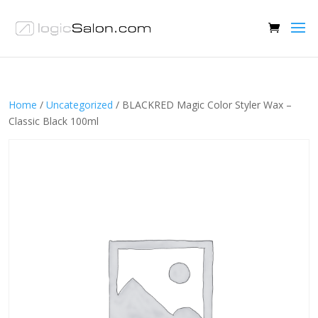
Home
/
Uncategorized
/ BLACKRED Magic Color Styler Wax –
Classic Black 100ml