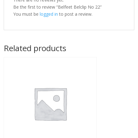
Be the first to review “Belfeet Belclip No 22”
You must be
logged in
to post a review.
Related products