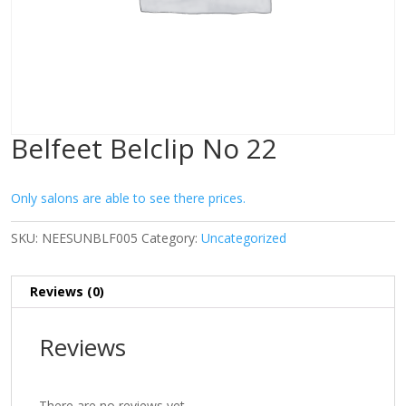
Belfeet Belclip No 22
Only salons are able to see there prices.
SKU:
NEESUNBLF005
Category:
Uncategorized
Reviews (0)
Reviews
There are no reviews yet.