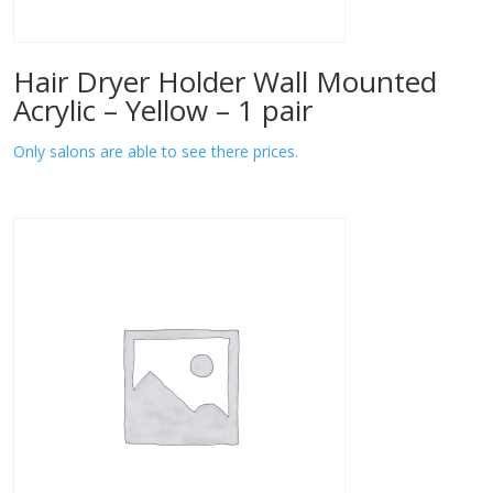
Hair Dryer Holder Wall Mounted
Acrylic – Yellow – 1 pair
Only salons are able to see there prices.