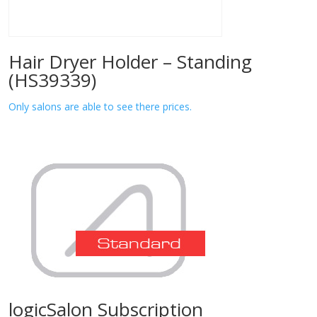
Hair Dryer Holder – Standing
(HS39339)
Only salons are able to see there prices.
logicSalon Subscription