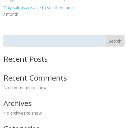
Only salons are able to see there prices.
/ month
Search
Recent Posts
Recent Comments
No comments to show.
Archives
No archives to show.