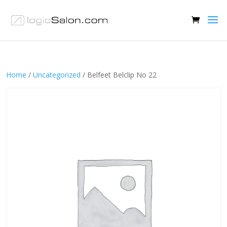
Home
/
Uncategorized
/ Belfeet Belclip No 22