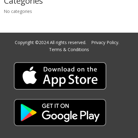
Categories
No categories
Copyright ©2024 All rights reserved.
Privacy Policy.
Terms & Conditions