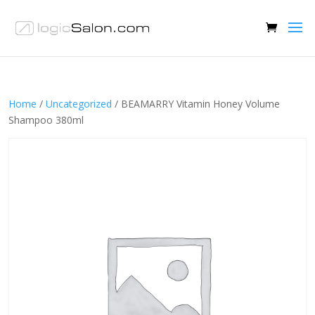
Home
/
Uncategorized
/ BEAMARRY Vitamin Honey Volume
Shampoo 380ml