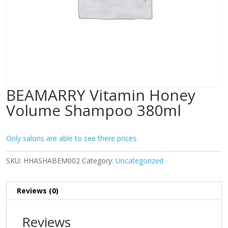
BEAMARRY Vitamin Honey
Volume Shampoo 380ml
Only salons are able to see there prices.
SKU:
HHASHABEM002
Category:
Uncategorized
Reviews (0)
Reviews