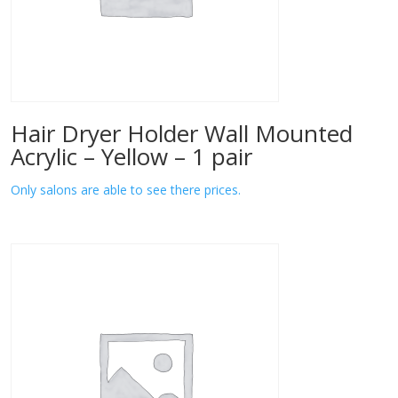
Hair Dryer Holder Wall Mounted
Acrylic – Yellow – 1 pair
Only salons are able to see there prices.