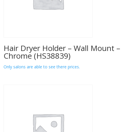
Hair Dryer Holder – Wall Mount –
Chrome (HS38839)
Only salons are able to see there prices.