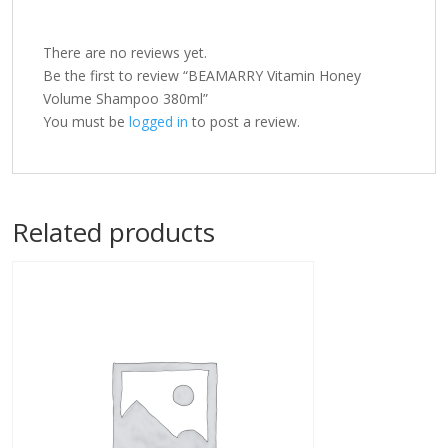
There are no reviews yet.
Be the first to review “BEAMARRY Vitamin Honey
Volume Shampoo 380ml”
You must be
logged in
to post a review.
Related products