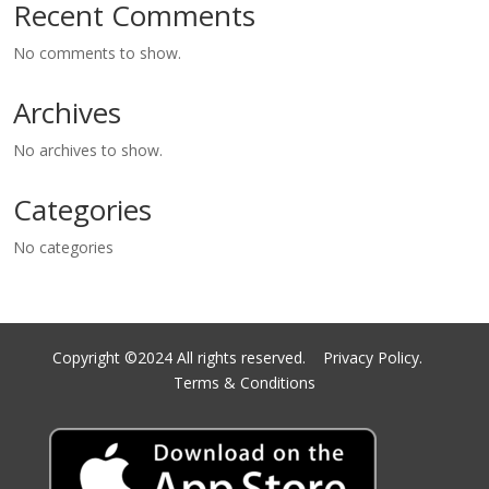
Recent Comments
No comments to show.
Archives
No archives to show.
Categories
No categories
Copyright ©2024 All rights reserved.
Privacy Policy.
Terms & Conditions