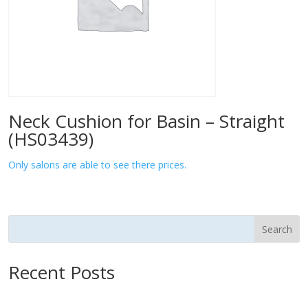
Neck Cushion for Basin – Straight
(HS03439)
Only salons are able to see there prices.
Search
Recent Posts