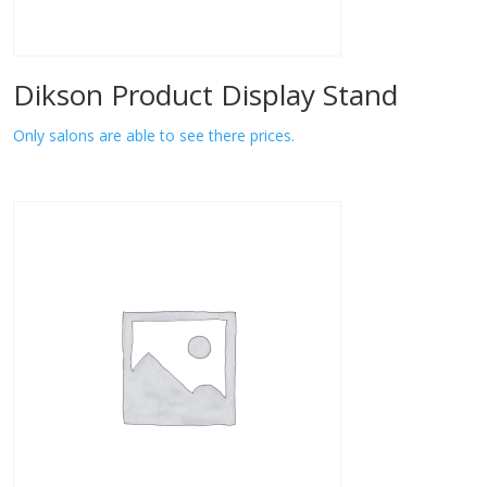
Dikson Product Display Stand
Only salons are able to see there prices.