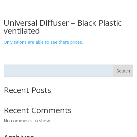
Universal Diffuser – Black Plastic
ventilated
Only salons are able to see there prices.
Search
Recent Posts
Recent Comments
No comments to show.