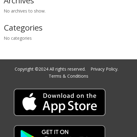
Archives
No archives to show.
Categories
No categories
Copyright ©2024 All rights reserved.
Privacy Policy.
Terms & Conditions