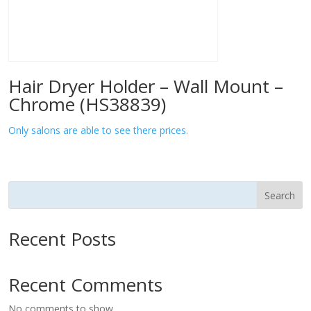
Hair Dryer Holder – Wall Mount –
Chrome (HS38839)
Only salons are able to see there prices.
Search
Recent Posts
Recent Comments
No comments to show.