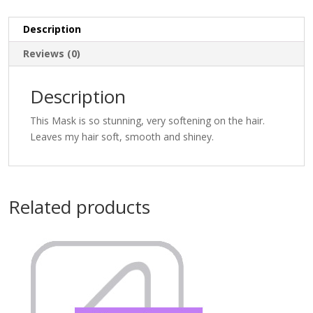
Description
Reviews (0)
Description
This Mask is so stunning, very softening on the hair.
Leaves my hair soft, smooth and shiney.
Related products