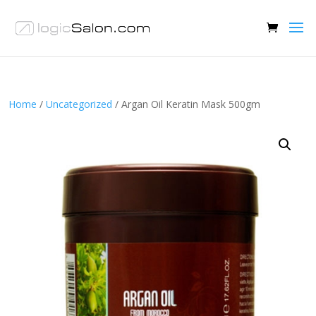
Home
/
Uncategorized
/ Argan Oil Keratin Mask 500gm