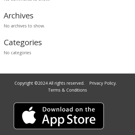
Archives
No archives to show.
Categories
No categories
Copyright ©2024 All rights reserved.
Privacy Policy.
Terms & Conditions