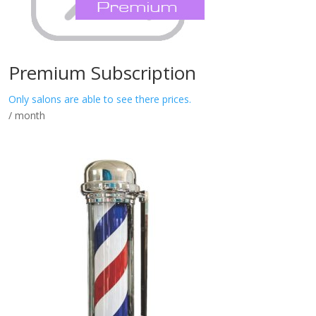
Premium Subscription
Only salons are able to see there prices.
/ month