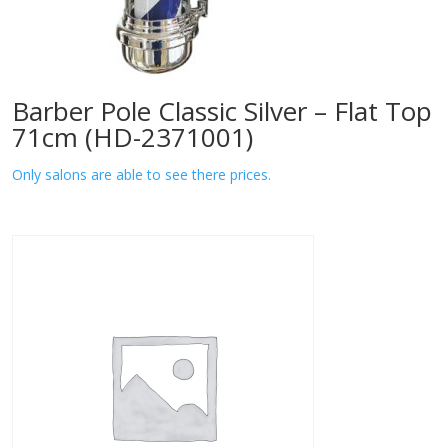
Barber Pole Classic Silver – Flat Top
71cm (HD-2371001)
Only salons are able to see there prices.