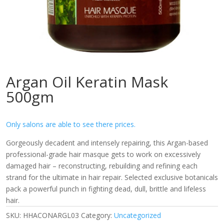
Argan Oil Keratin Mask
500gm
Only salons are able to see there prices.
Gorgeously decadent and intensely repairing, this Argan-based
professional-grade hair masque gets to work on excessively
damaged hair – reconstructing, rebuilding and refining each
strand for the ultimate in hair repair. Selected exclusive botanicals
pack a powerful punch in fighting dead, dull, brittle and lifeless
hair.
SKU:
HHACONARGL03
Category:
Uncategorized