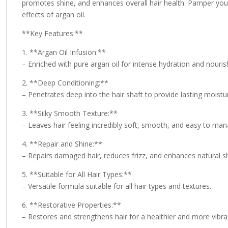
promotes shine, and enhances overall hair health. Pamper your 
effects of argan oil.
**Key Features:**
1. **Argan Oil Infusion:**
– Enriched with pure argan oil for intense hydration and nouri
2. **Deep Conditioning:**
– Penetrates deep into the hair shaft to provide lasting moistu
3. **Silky Smooth Texture:**
– Leaves hair feeling incredibly soft, smooth, and easy to man
4. **Repair and Shine:**
– Repairs damaged hair, reduces frizz, and enhances natural sh
5. **Suitable for All Hair Types:**
– Versatile formula suitable for all hair types and textures.
6. **Restorative Properties:**
– Restores and strengthens hair for a healthier and more vibra