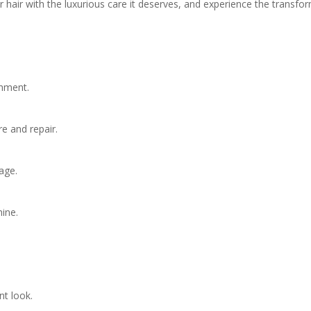
hair with the luxurious care it deserves, and experience the transfo
shment.
re and repair.
age.
ine.
nt look.