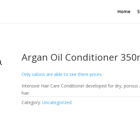
Home
S
Argan Oil Conditioner 350
Only salons are able to see there prices.
Intensive Hair Care Conditioner developed for dry, porou
hair.
Category:
Uncategorized