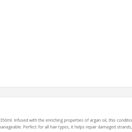
350ml. Infused with the enriching properties of argan oil, this conditi
anageable. Perfect for all hair types, it helps repair damaged strands