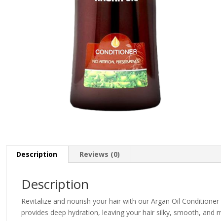
Description
Reviews (0)
Description
Revitalize and nourish your hair with our Argan Oil Conditioner 
provides deep hydration, leaving your hair silky, smooth, and m