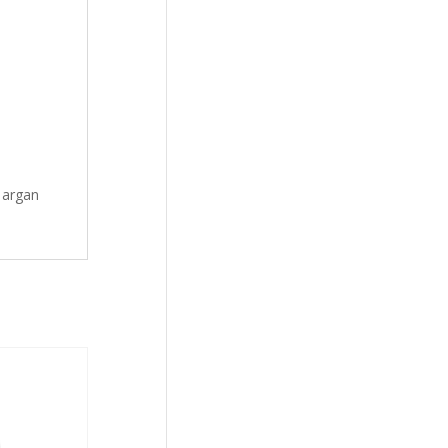
e argan