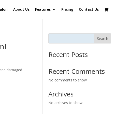
alon
About Us
Features
Pricing
Contact Us
Search
ml
Recent Posts
Recent Comments
s and damaged
No comments to show.
Archives
No archives to show.