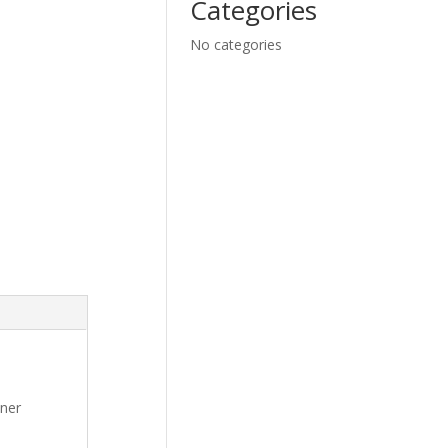
Categories
No categories
oner
,