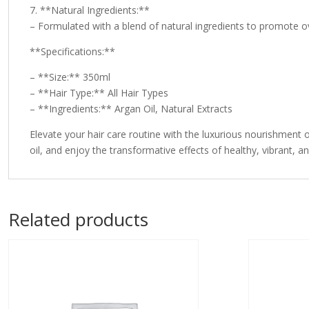
7. **Natural Ingredients:**
– Formulated with a blend of natural ingredients to promote ove
**Specifications:**
– **Size:** 350ml
– **Hair Type:** All Hair Types
– **Ingredients:** Argan Oil, Natural Extracts
Elevate your hair care routine with the luxurious nourishment o
oil, and enjoy the transformative effects of healthy, vibrant, an
Related products