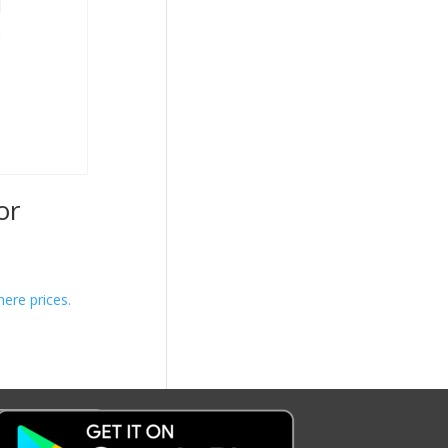
or
here prices.