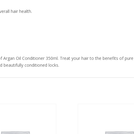
rall hair health.
f Argan Oil Conditioner 350ml. Treat your hair to the benefits of pur
d beautifully conditioned locks.