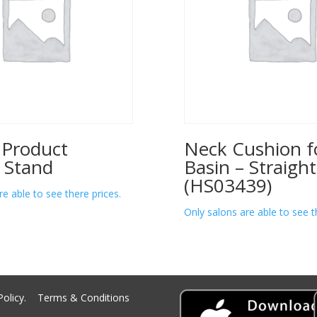
 Product
Neck Cushion f
 Stand
Basin – Straight
(HS03439)
re able to see there prices.
Only salons are able to see t
Policy.
Terms & Conditions