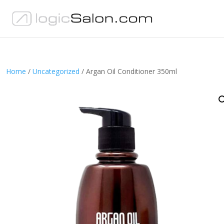
Home
/
Uncategorized
/ Argan Oil Conditioner 350ml