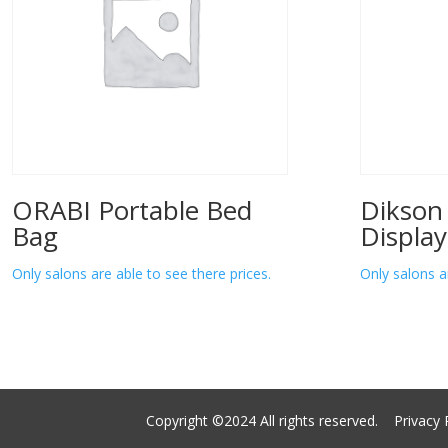
ORABI Portable Bed
Dikson
Bag
Display
Only salons are able to see there prices.
Only salons a
Copyright ©2024 All rights reserved.
Privacy 