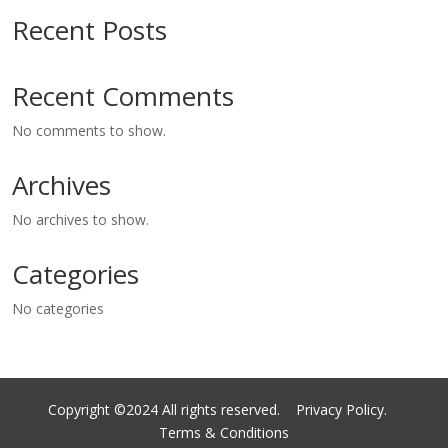
Recent Posts
Recent Comments
No comments to show.
Archives
No archives to show.
Categories
No categories
Copyright ©2024 All rights reserved.
Privacy Policy.
Terms & Conditions