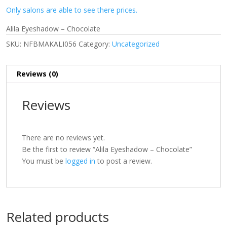
Only salons are able to see there prices.
Alila Eyeshadow – Chocolate
SKU:
NFBMAKALI056
Category:
Uncategorized
Reviews (0)
Reviews
There are no reviews yet.
Be the first to review “Alila Eyeshadow – Chocolate”
You must be
logged in
to post a review.
Related products