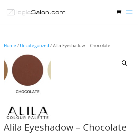
Home
/
Uncategorized
/ Alila Eyeshadow – Chocolate
Alila Eyeshadow – Chocolate