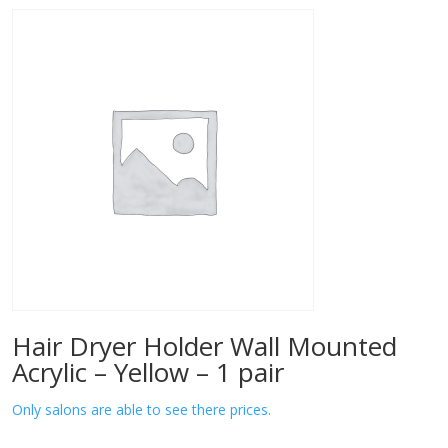
Hair Dryer Holder Wall Mounted
Acrylic – Yellow – 1 pair
Only salons are able to see there prices.