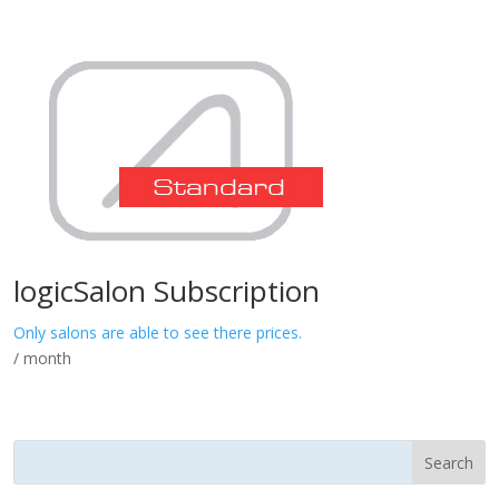
logicSalon Subscription
Only salons are able to see there prices.
/ month
Search