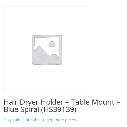
Hair Dryer Holder – Table Mount –
Blue Spiral (HS39139)
Only salons are able to see there prices.