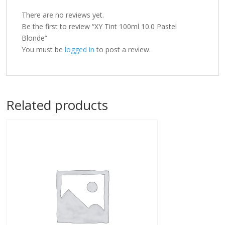
There are no reviews yet.
Be the first to review “XY Tint 100ml 10.0 Pastel
Blonde”
You must be
logged in
to post a review.
Related products