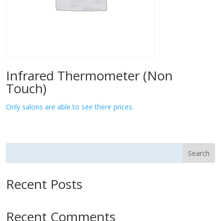
Infrared Thermometer (Non
Touch)
Only salons are able to see there prices.
Search
Recent Posts
Recent Comments