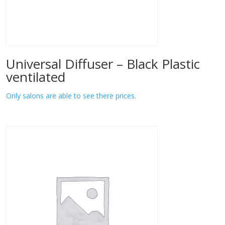
Universal Diffuser – Black Plastic
ventilated
Only salons are able to see there prices.