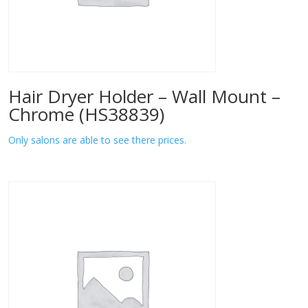
Hair Dryer Holder – Wall Mount –
Chrome (HS38839)
Only salons are able to see there prices.