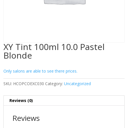
XY Tint 100ml 10.0 Pastel
Blonde
Only salons are able to see there prices.
SKU:
HCOPCOEXC030
Category:
Uncategorized
Reviews (0)
Reviews