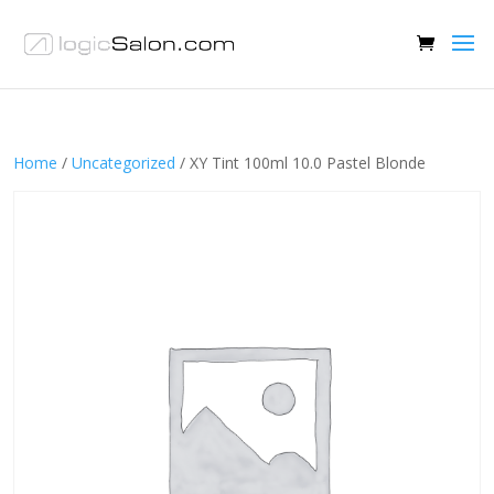
Home
/
Uncategorized
/ XY Tint 100ml 10.0 Pastel Blonde