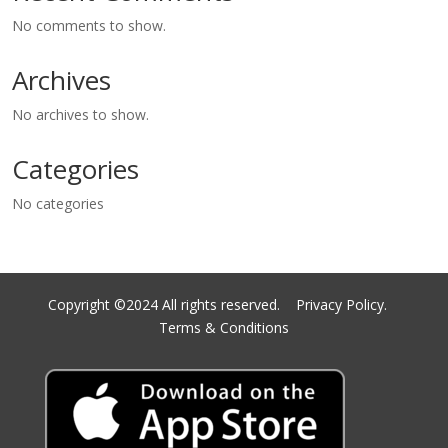
No comments to show.
Archives
No archives to show.
Categories
No categories
Copyright ©2024 All rights reserved.
Privacy Policy.
Terms & Conditions