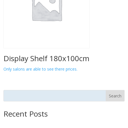
Display Shelf 180x100cm
Only salons are able to see there prices.
Search
Recent Posts