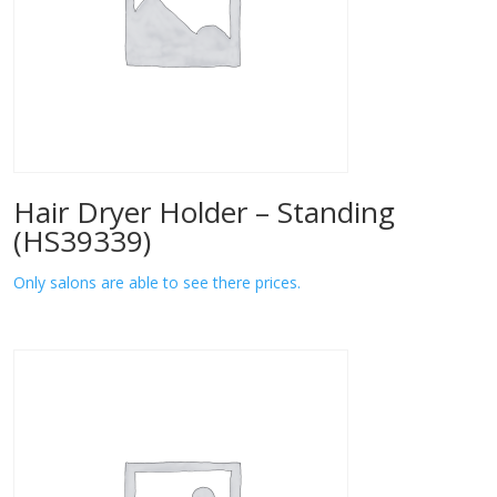
Hair Dryer Holder – Standing
(HS39339)
Only salons are able to see there prices.