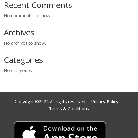
Recent Comments
No comments to show.
Archives
No archives to show.
Categories
No categories
Copyright ©2024 All rights reserved.
Privacy Policy.
Terms & Conditions