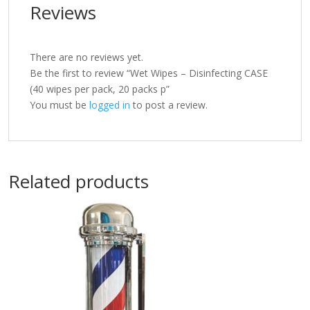
Reviews
There are no reviews yet.
Be the first to review “Wet Wipes – Disinfecting CASE
(40 wipes per pack, 20 packs p”
You must be
logged in
to post a review.
Related products