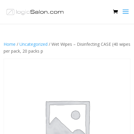
Home
/
Uncategorized
/ Wet Wipes – Disinfecting CASE (40 wipes
per pack, 20 packs p