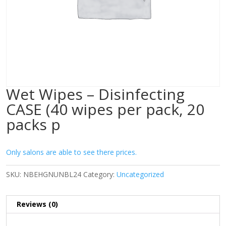
Wet Wipes – Disinfecting
CASE (40 wipes per pack, 20
packs p
Only salons are able to see there prices.
SKU:
NBEHGNUNBL24
Category:
Uncategorized
Reviews (0)