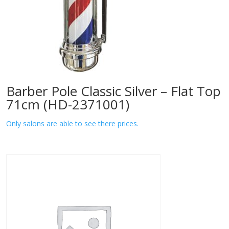
Barber Pole Classic Silver – Flat Top
71cm (HD-2371001)
Only salons are able to see there prices.