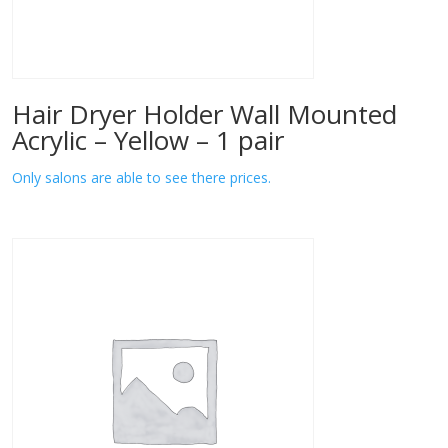
Hair Dryer Holder Wall Mounted
Acrylic – Yellow – 1 pair
Only salons are able to see there prices.