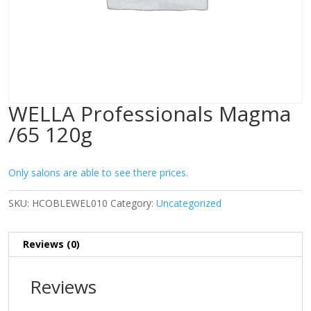
WELLA Professionals Magma
/65 120g
Only salons are able to see there prices.
SKU:
HCOBLEWEL010
Category:
Uncategorized
Reviews (0)
Reviews