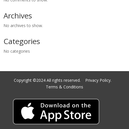
Archives
No archives to show.
Categories
No categories
Copyright ©2024 All rights reserved.
Privacy Policy.
Terms & Conditions