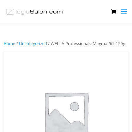
Home
/
Uncategorized
/ WELLA Professionals Magma /65 120g