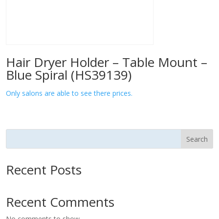
Hair Dryer Holder – Table Mount –
Blue Spiral (HS39139)
Only salons are able to see there prices.
Search
Recent Posts
Recent Comments
No comments to show.