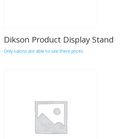
Dikson Product Display Stand
Only salons are able to see there prices.