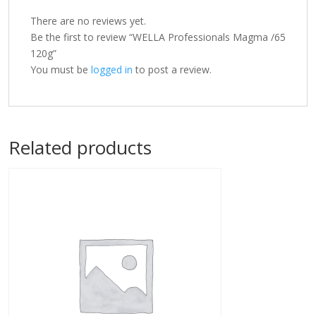
There are no reviews yet.
Be the first to review “WELLA Professionals Magma /65
120g”
You must be
logged in
to post a review.
Related products