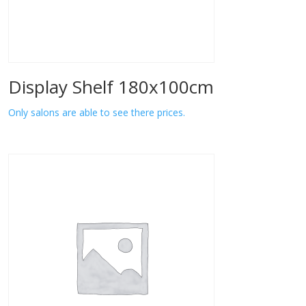
Display Shelf 180x100cm
Only salons are able to see there prices.