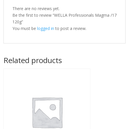
There are no reviews yet.
Be the first to review “WELLA Professionals Magma /17
120g”
You must be
logged in
to post a review.
Related products