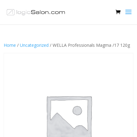
Home
/
Uncategorized
/ WELLA Professionals Magma /17 120g