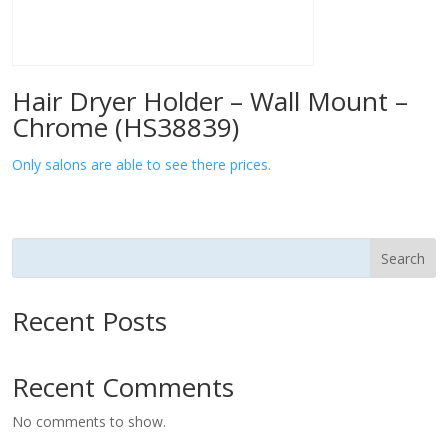
Hair Dryer Holder – Wall Mount –
Chrome (HS38839)
Only salons are able to see there prices.
Search
Recent Posts
Recent Comments
No comments to show.