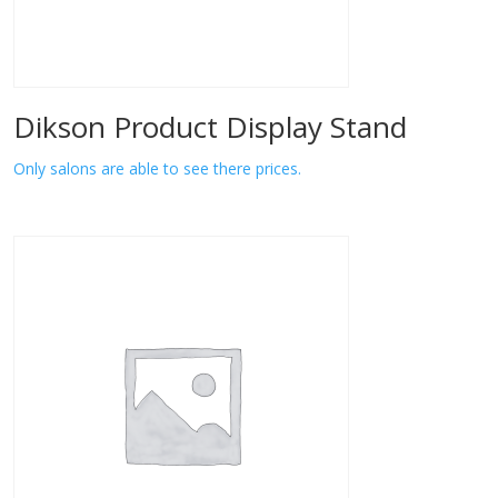
Dikson Product Display Stand
Only salons are able to see there prices.