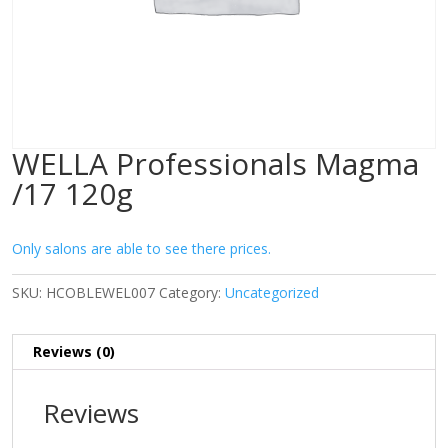
WELLA Professionals Magma
/17 120g
Only salons are able to see there prices.
SKU:
HCOBLEWEL007
Category:
Uncategorized
Reviews (0)
Reviews