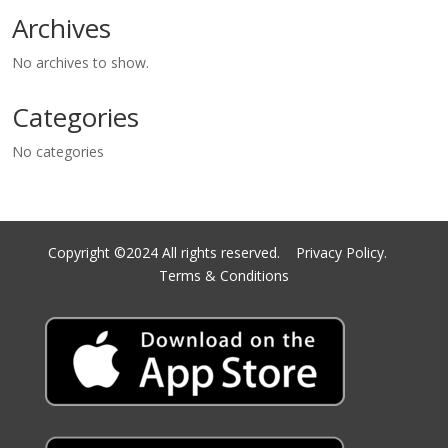
Archives
No archives to show.
Categories
No categories
Copyright ©2024 All rights reserved.
Privacy Policy.
Terms & Conditions