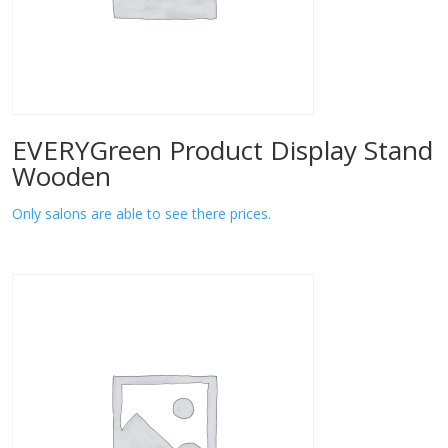
EVERYGreen Product Display Stand
Wooden
Only salons are able to see there prices.