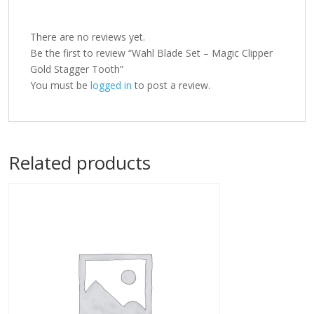
There are no reviews yet.
Be the first to review “Wahl Blade Set – Magic Clipper
Gold Stagger Tooth”
You must be
logged in
to post a review.
Related products