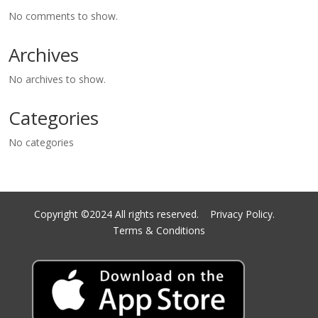
No comments to show.
Archives
No archives to show.
Categories
No categories
Copyright ©2024 All rights reserved.
Privacy Policy.
Terms & Conditions