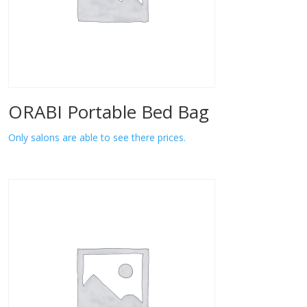
ORABI Portable Bed Bag
Only salons are able to see there prices.