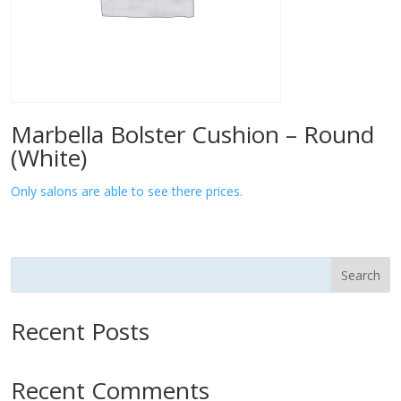
Marbella Bolster Cushion – Round
(White)
Only salons are able to see there prices.
Search
Recent Posts
Recent Comments