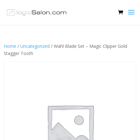
Home
/
Uncategorized
/ Wahl Blade Set – Magic Clipper Gold
Stagger Tooth