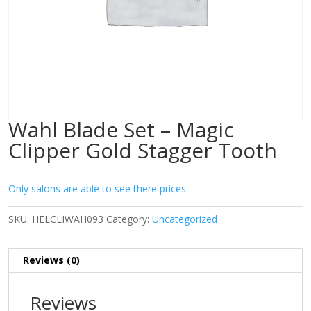
Wahl Blade Set – Magic
Clipper Gold Stagger Tooth
Only salons are able to see there prices.
SKU:
HELCLIWAH093
Category:
Uncategorized
Reviews (0)
Reviews