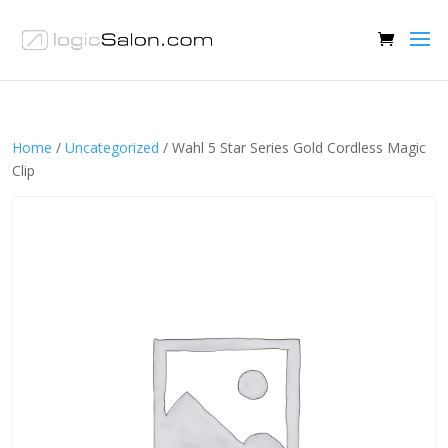
Home
/
Uncategorized
/ Wahl 5 Star Series Gold Cordless Magic
Clip