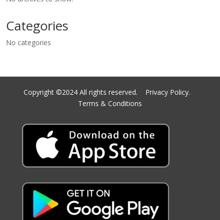
Categories
No categories
Copyright ©2024 All rights reserved.
Privacy Policy.
Terms & Conditions