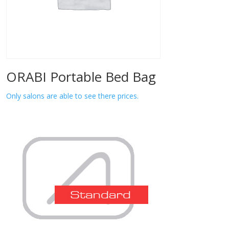
ORABI Portable Bed Bag
Only salons are able to see there prices.