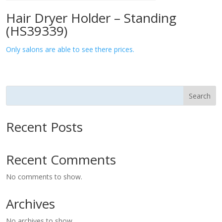
Hair Dryer Holder – Standing
(HS39339)
Only salons are able to see there prices.
Search
Recent Posts
Recent Comments
No comments to show.
Archives
No archives to show.