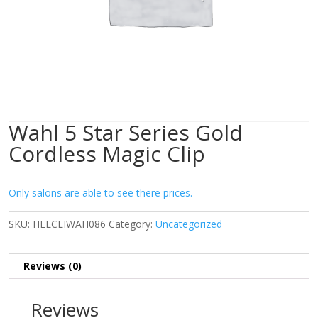
Wahl 5 Star Series Gold
Cordless Magic Clip
Only salons are able to see there prices.
SKU:
HELCLIWAH086
Category:
Uncategorized
Reviews (0)
Reviews