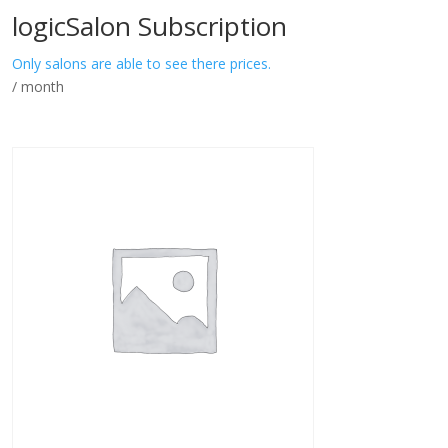
logicSalon Subscription
Only salons are able to see there prices.
/ month