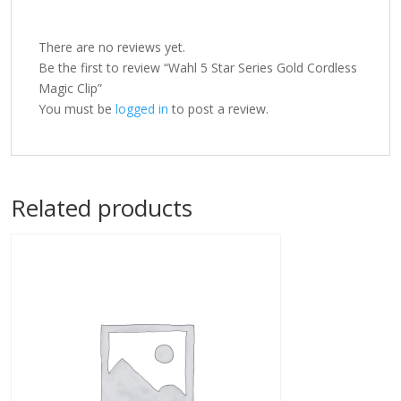
There are no reviews yet.
Be the first to review “Wahl 5 Star Series Gold Cordless
Magic Clip”
You must be
logged in
to post a review.
Related products