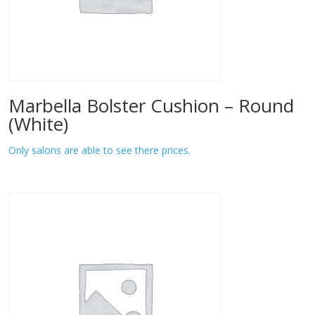
Marbella Bolster Cushion – Round
(White)
Only salons are able to see there prices.