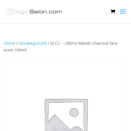
Home
/
Uncategorized
/ VLCC – Ultimo blends charcoal face
wash 100ml