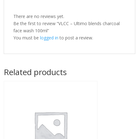
There are no reviews yet.
Be the first to review “VLCC – Ultimo blends charcoal
face wash 100ml”
You must be
logged in
to post a review.
Related products