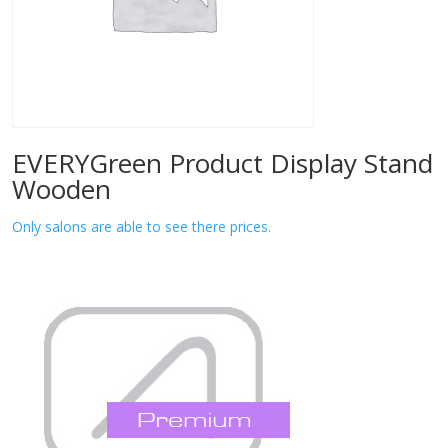
EVERYGreen Product Display Stand
Wooden
Only salons are able to see there prices.