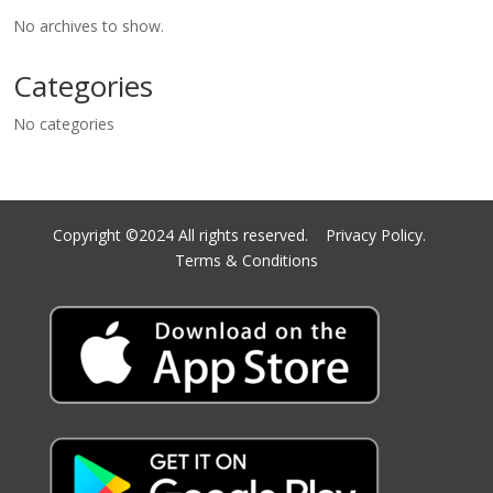
No archives to show.
Categories
No categories
Copyright ©2024 All rights reserved.
Privacy Policy.
Terms & Conditions