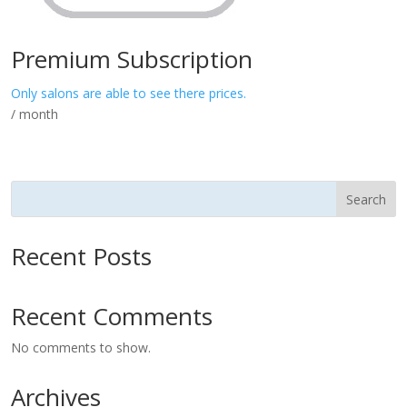
Premium Subscription
Only salons are able to see there prices.
/ month
Search
Recent Posts
Recent Comments
No comments to show.
Archives