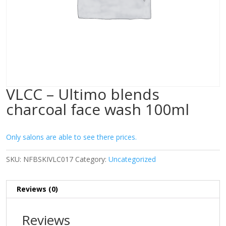
VLCC – Ultimo blends
charcoal face wash 100ml
Only salons are able to see there prices.
SKU:
NFBSKIVLC017
Category:
Uncategorized
Reviews (0)
Reviews