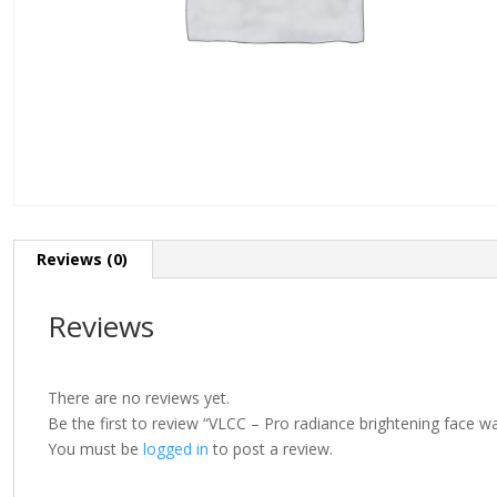
Reviews (0)
Reviews
There are no reviews yet.
Be the first to review “VLCC – Pro radiance brightening face 
You must be
logged in
to post a review.