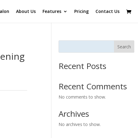
alon
About Us
Features
Pricing
Contact Us
Search
tening
Recent Posts
Recent Comments
No comments to show.
Archives
No archives to show.