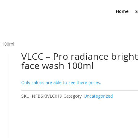
Home
S
h 100ml
VLCC – Pro radiance brigh
face wash 100ml
Only salons are able to see there prices.
SKU:
NFBSKIVLC019
Category:
Uncategorized