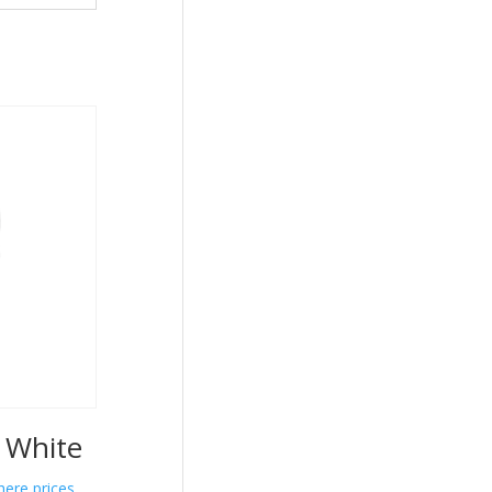
e White
here prices.