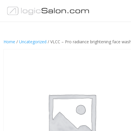
Home
/
Uncategorized
/ VLCC – Pro radiance brightening face was