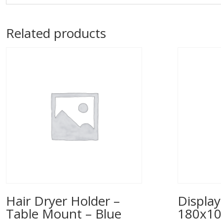
Related products
Hair Dryer Holder –
Display
Table Mount – Blue
180x1