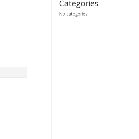
Categories
No categories