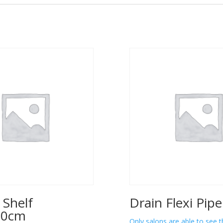
 Shelf
Drain Flexi Pip
00cm
Only salons are able to see t