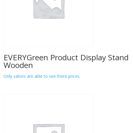
EVERYGreen Product Display Stand
Wooden
Only salons are able to see there prices.