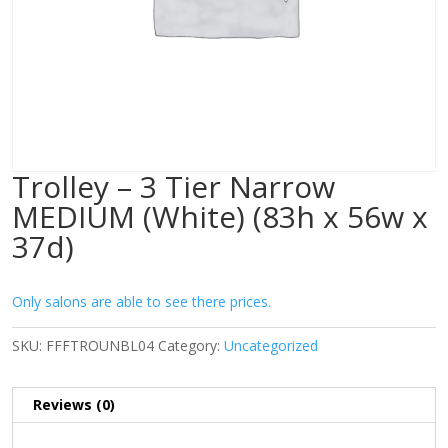
Trolley – 3 Tier Narrow
MEDIUM (White) (83h x 56w x
37d)
Only salons are able to see there prices.
SKU:
FFFTROUNBL04
Category:
Uncategorized
Reviews (0)