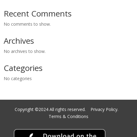
Recent Comments
No comments to show.
Archives
No archives to show.
Categories
No categories
Copyright ©2024 All rights reserved.
Privacy Policy.
Terms & Conditions