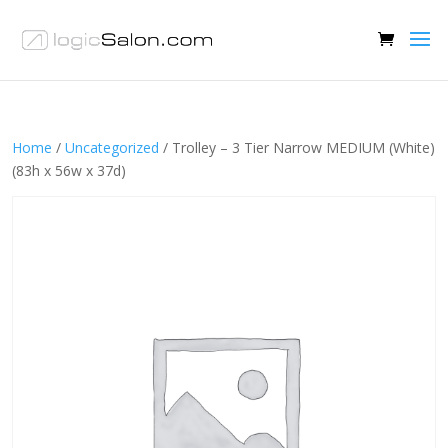
Home
/
Uncategorized
/ Trolley – 3 Tier Narrow MEDIUM (White)
(83h x 56w x 37d)