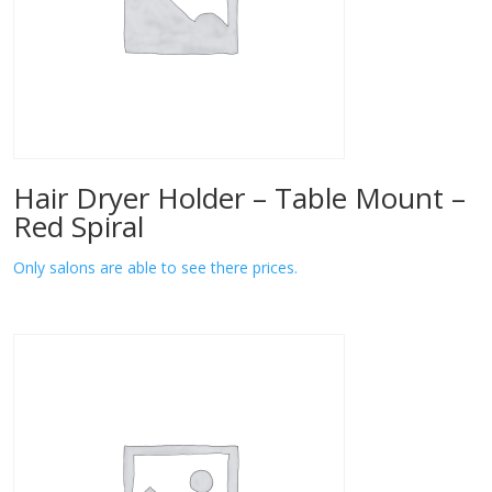
Hair Dryer Holder – Table Mount –
Red Spiral
Only salons are able to see there prices.