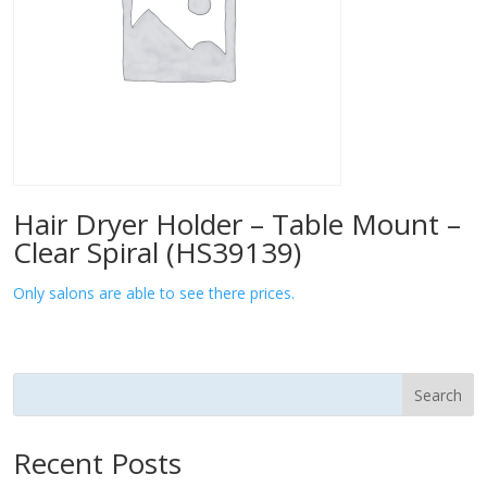
Hair Dryer Holder – Table Mount –
Clear Spiral (HS39139)
Only salons are able to see there prices.
Search
Recent Posts