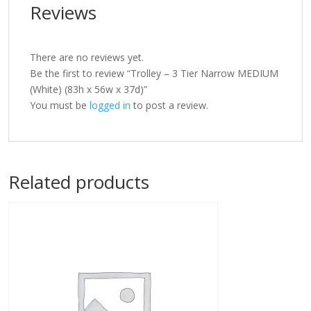
Reviews
There are no reviews yet.
Be the first to review “Trolley – 3 Tier Narrow MEDIUM
(White) (83h x 56w x 37d)”
You must be
logged in
to post a review.
Related products