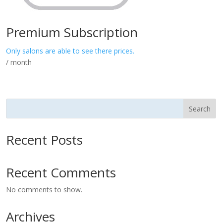
Premium Subscription
Only salons are able to see there prices.
/ month
Search
Recent Posts
Recent Comments
No comments to show.
Archives