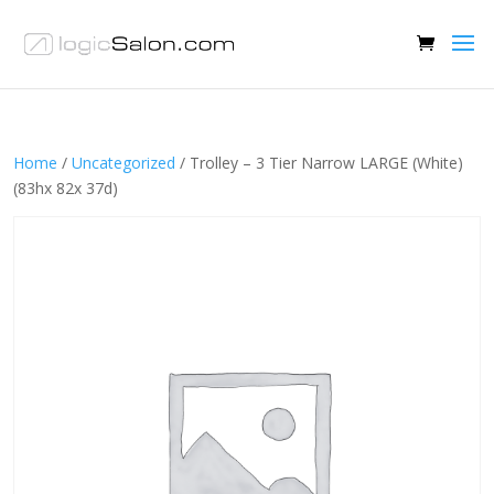
Home
/
Uncategorized
/ Trolley – 3 Tier Narrow LARGE (White)
(83hx 82x 37d)