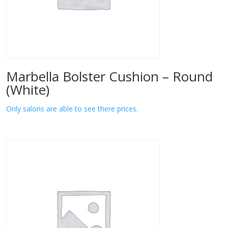
Marbella Bolster Cushion – Round
(White)
Only salons are able to see there prices.