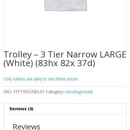
Trolley – 3 Tier Narrow LARGE
(White) (83hx 82x 37d)
Only salons are able to see there prices.
SKU:
FFFTROUNBL01
Category:
Uncategorized
Reviews (0)
Reviews