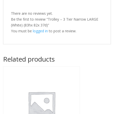
There are no reviews yet.
Be the first to review “Trolley – 3 Tier Narrow LARGE
(White) (83hx 82x 37d)”
You must be
logged in
to post a review.
Related products