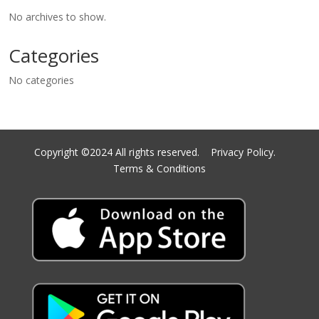
No archives to show.
Categories
No categories
Copyright ©2024 All rights reserved.
Privacy Policy.
Terms & Conditions