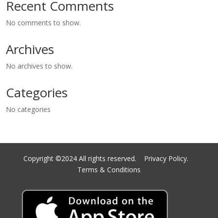
Recent Comments
No comments to show.
Archives
No archives to show.
Categories
No categories
Copyright ©2024 All rights reserved.
Privacy Policy.
Terms & Conditions