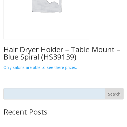
Hair Dryer Holder – Table Mount –
Blue Spiral (HS39139)
Only salons are able to see there prices.
Search
Recent Posts