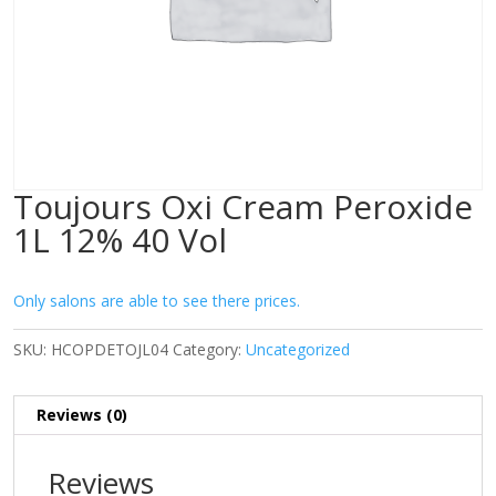
Toujours Oxi Cream Peroxide
1L 12% 40 Vol
Only salons are able to see there prices.
SKU:
HCOPDETOJL04
Category:
Uncategorized
Reviews (0)
Reviews