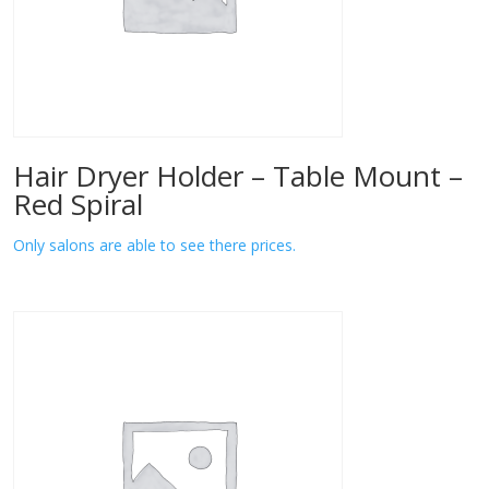
Hair Dryer Holder – Table Mount –
Red Spiral
Only salons are able to see there prices.