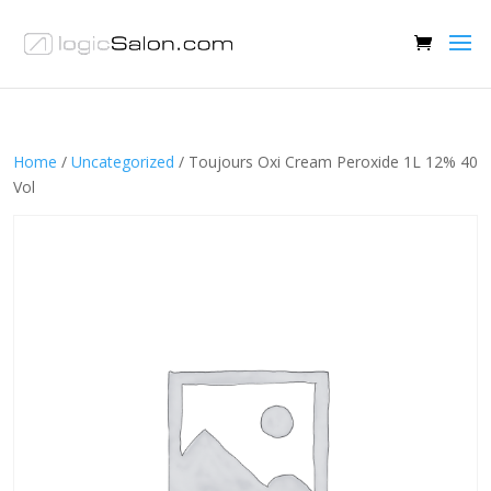
Home
/
Uncategorized
/ Toujours Oxi Cream Peroxide 1L 12% 40
Vol