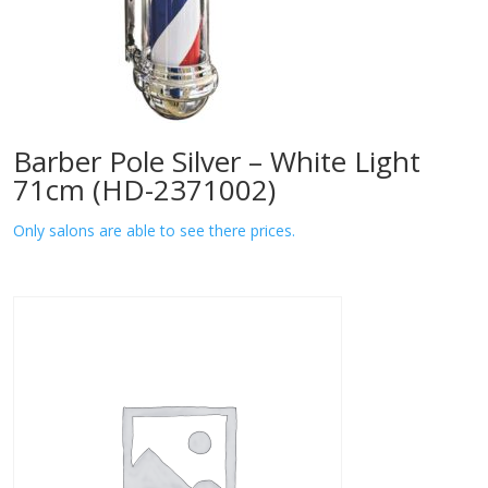
Barber Pole Silver – White Light
71cm (HD-2371002)
Only salons are able to see there prices.