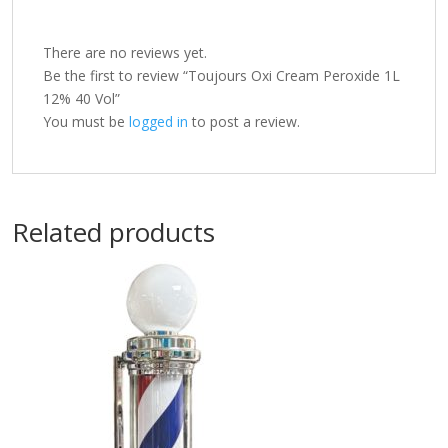
There are no reviews yet.
Be the first to review “Toujours Oxi Cream Peroxide 1L
12% 40 Vol”
You must be
logged in
to post a review.
Related products