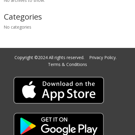
No archives to show.
Categories
No categories
Copyright ©2024 All rights reserved.
Privacy Policy.
Terms & Conditions