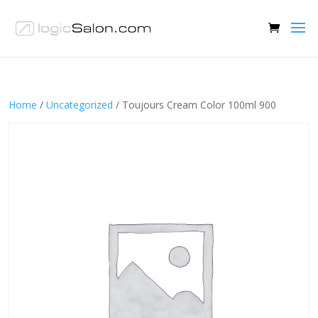
Home
/
Uncategorized
/ Toujours Cream Color 100ml 900