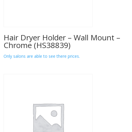
Hair Dryer Holder – Wall Mount –
Chrome (HS38839)
Only salons are able to see there prices.