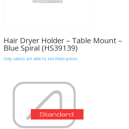
Hair Dryer Holder – Table Mount –
Blue Spiral (HS39139)
Only salons are able to see there prices.