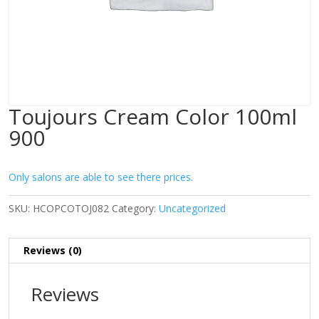
Toujours Cream Color 100ml
900
Only salons are able to see there prices.
SKU:
HCOPCOTOJ082
Category:
Uncategorized
Reviews (0)
Reviews