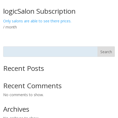
logicSalon Subscription
Only salons are able to see there prices.
/ month
Search
Recent Posts
Recent Comments
No comments to show.
Archives