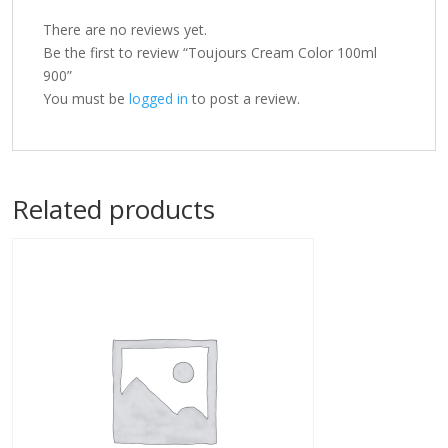
There are no reviews yet.
Be the first to review “Toujours Cream Color 100ml
900”
You must be
logged in
to post a review.
Related products