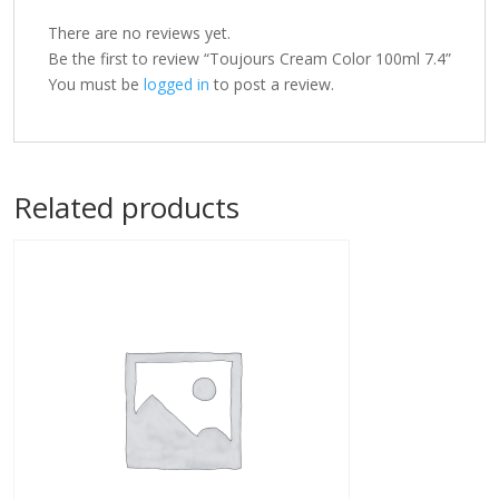
There are no reviews yet.
Be the first to review “Toujours Cream Color 100ml 7.4”
You must be
logged in
to post a review.
Related products