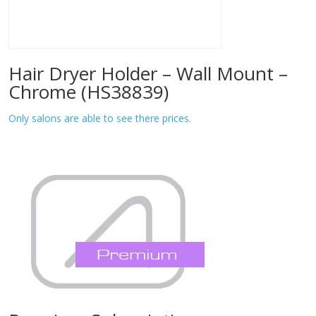
Hair Dryer Holder – Wall Mount –
Chrome (HS38839)
Only salons are able to see there prices.