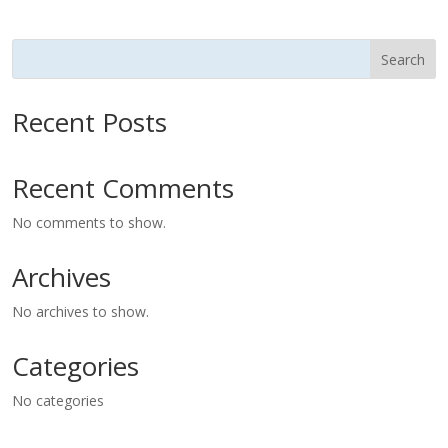
Search
Recent Posts
Recent Comments
No comments to show.
Archives
No archives to show.
Categories
No categories