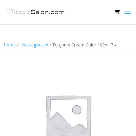
Home
/
Uncategorized
/ Toujours Cream Color 100ml 7.4