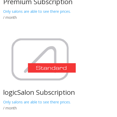
Premium Subscription
Only salons are able to see there prices.
/ month
logicSalon Subscription
Only salons are able to see there prices.
/ month