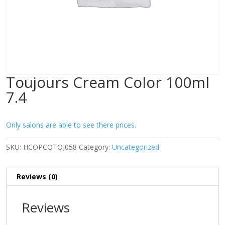
Toujours Cream Color 100ml
7.4
Only salons are able to see there prices.
SKU:
HCOPCOTOJ058
Category:
Uncategorized
Reviews (0)
Reviews