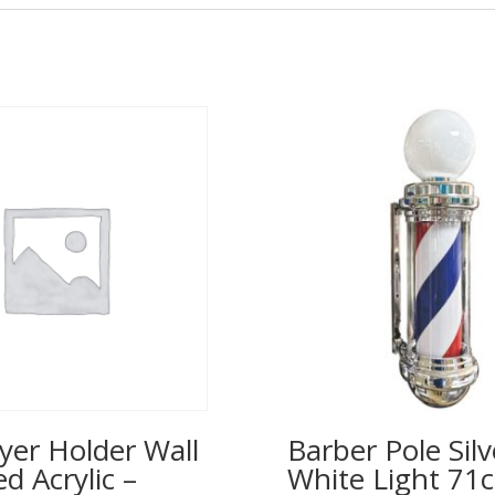
yer Holder Wall
Barber Pole Silv
 Acrylic –
White Light 71