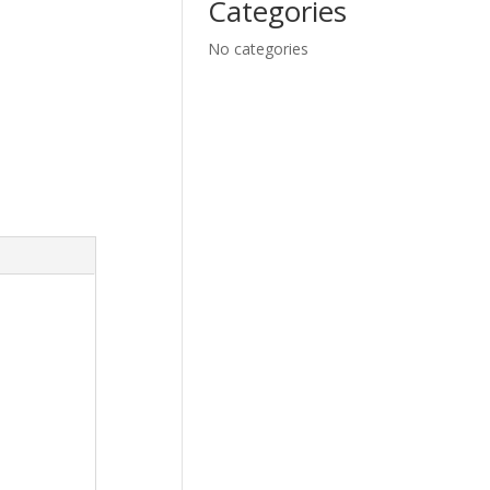
Categories
No categories