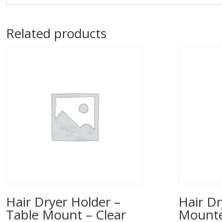
Related products
Hair Dryer Holder –
Hair Dr
Table Mount – Clear
Mounted