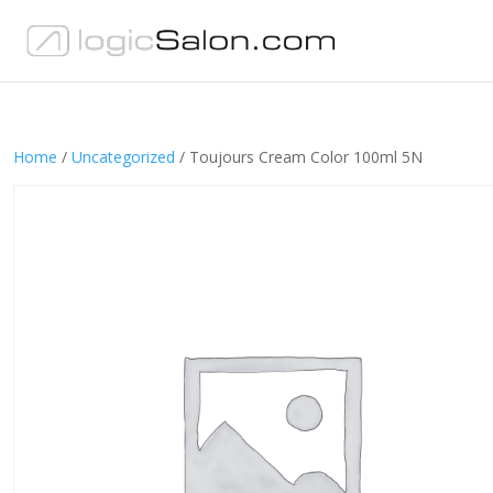
Home
/
Uncategorized
/ Toujours Cream Color 100ml 5N