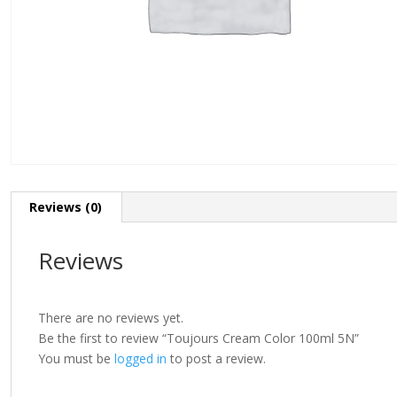
Reviews (0)
Reviews
There are no reviews yet.
Be the first to review “Toujours Cream Color 100ml 5N”
You must be
logged in
to post a review.