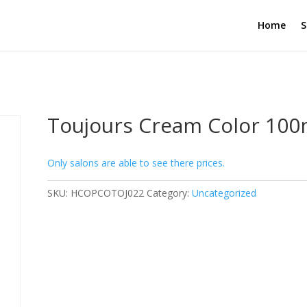
Home
S
Toujours Cream Color 100
Only salons are able to see there prices.
SKU:
HCOPCOTOJ022
Category:
Uncategorized