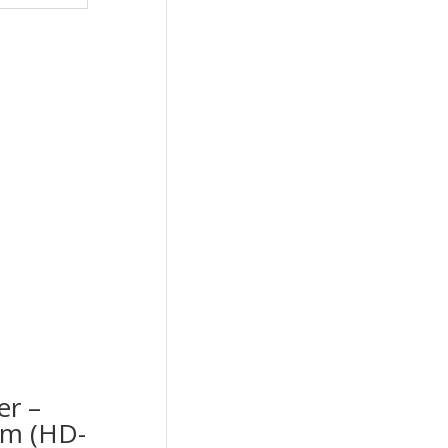
er –
cm (HD-