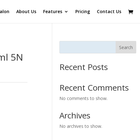
alon
About Us
Features
Pricing
Contact Us
Search
ml 5N
Recent Posts
Recent Comments
No comments to show.
Archives
No archives to show.