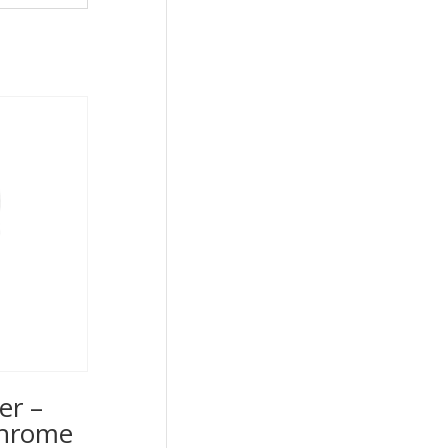
er –
Chrome