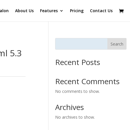
alon
About Us
Features
Pricing
Contact Us
Search
l 5.3
Recent Posts
Recent Comments
No comments to show.
Archives
No archives to show.