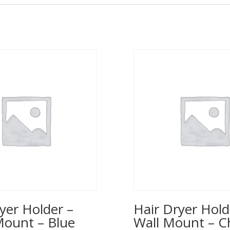
yer Holder –
Hair Dryer Hold
Mount – Blue
Wall Mount – 