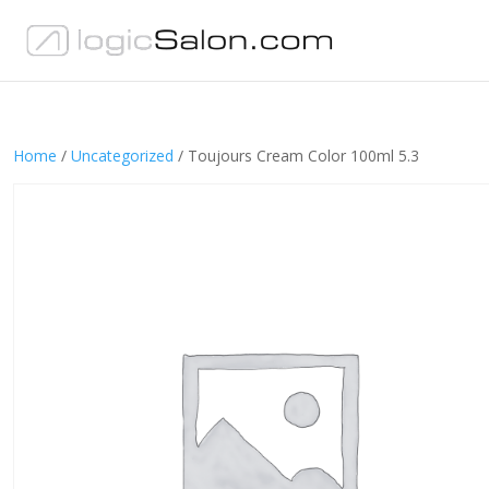
Home
/
Uncategorized
/ Toujours Cream Color 100ml 5.3