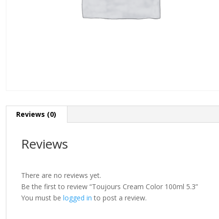
Reviews (0)
Reviews
There are no reviews yet.
Be the first to review “Toujours Cream Color 100ml 5.3”
You must be
logged in
to post a review.