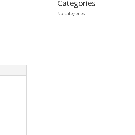
Categories
No categories