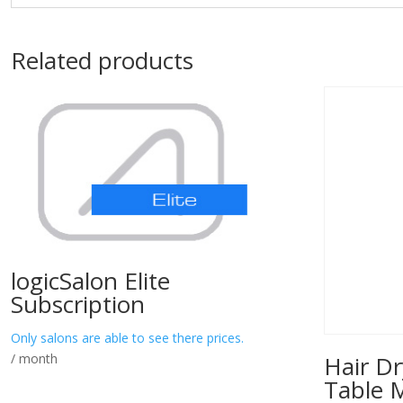
Related products
logicSalon Elite
Subscription
Only salons are able to see there prices.
/ month
Hair Dr
Table 