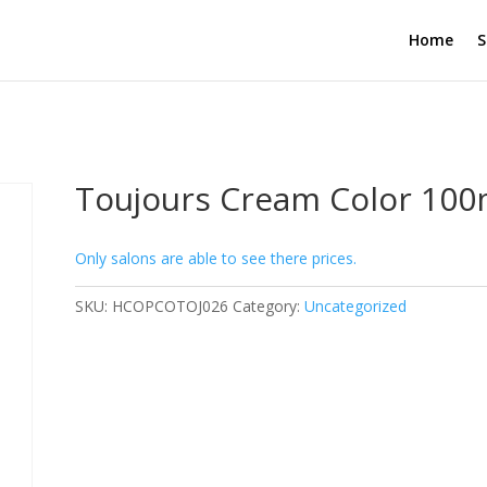
Home
S
Toujours Cream Color 100m
Only salons are able to see there prices.
SKU:
HCOPCOTOJ026
Category:
Uncategorized