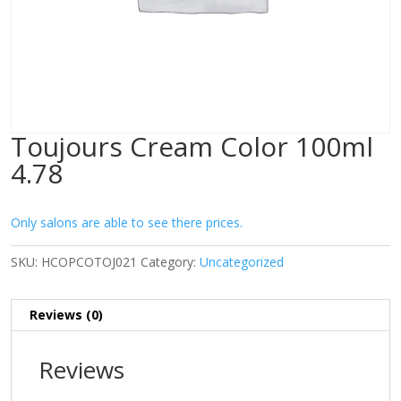
Toujours Cream Color 100ml
4.78
Only salons are able to see there prices.
SKU:
HCOPCOTOJ021
Category:
Uncategorized
Reviews (0)
Reviews