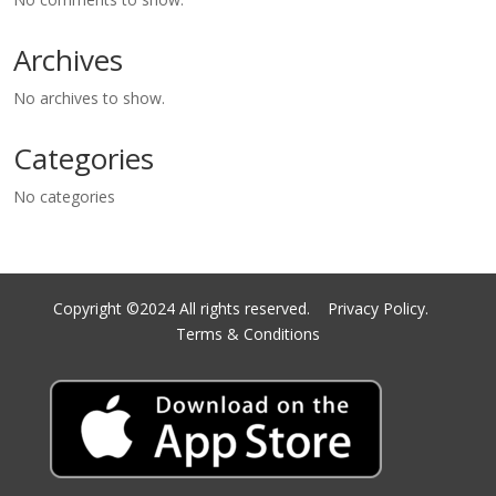
Archives
No archives to show.
Categories
No categories
Copyright ©2024 All rights reserved.
Privacy Policy.
Terms & Conditions