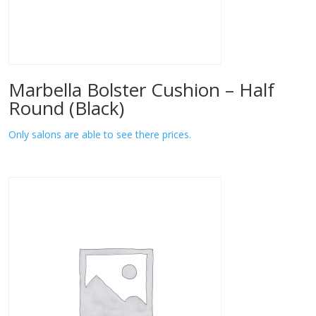
Marbella Bolster Cushion – Half
Round (Black)
Only salons are able to see there prices.