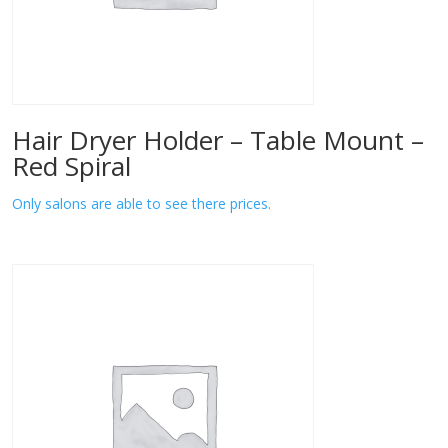
Hair Dryer Holder – Table Mount –
Red Spiral
Only salons are able to see there prices.