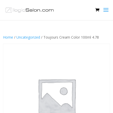
Home
/
Uncategorized
/ Toujours Cream Color 100ml 4.78