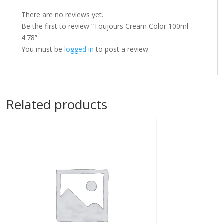
There are no reviews yet.
Be the first to review “Toujours Cream Color 100ml
4.78”
You must be
logged in
to post a review.
Related products