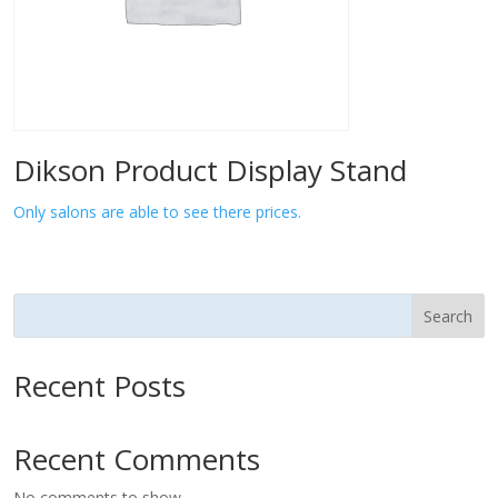
Dikson Product Display Stand
Only salons are able to see there prices.
Search
Recent Posts
Recent Comments
No comments to show.