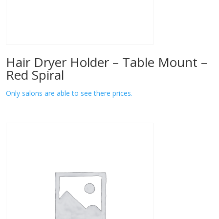
Hair Dryer Holder – Table Mount –
Red Spiral
Only salons are able to see there prices.