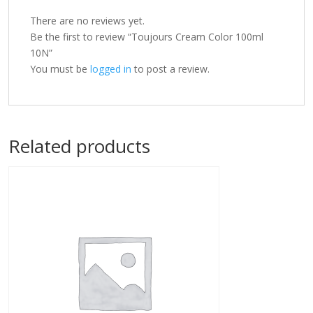
There are no reviews yet.
Be the first to review “Toujours Cream Color 100ml
10N”
You must be
logged in
to post a review.
Related products