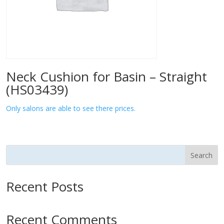
Neck Cushion for Basin – Straight
(HS03439)
Only salons are able to see there prices.
Search
Recent Posts
Recent Comments