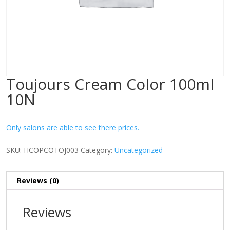
Toujours Cream Color 100ml
10N
Only salons are able to see there prices.
SKU:
HCOPCOTOJ003
Category:
Uncategorized
Reviews (0)
Reviews