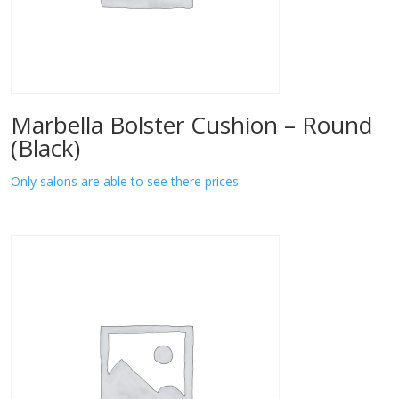
Marbella Bolster Cushion – Round
(Black)
Only salons are able to see there prices.