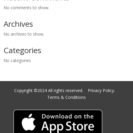
No comments to show.
Archives
No archives to show.
Categories
No categories
Copyright ©2024 All rights reserved.
Privacy Policy.
Terms & Conditions