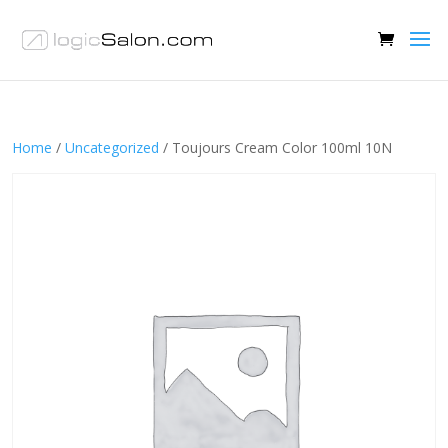
Home
/
Uncategorized
/ Toujours Cream Color 100ml 10N