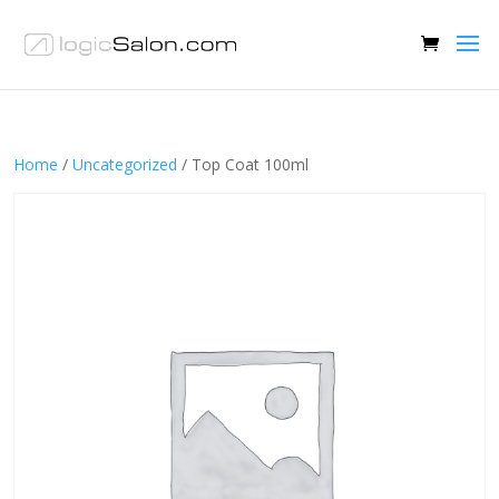
Home
/
Uncategorized
/ Top Coat 100ml