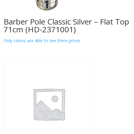
Barber Pole Classic Silver – Flat Top
71cm (HD-2371001)
Only salons are able to see there prices.