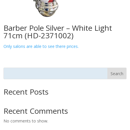
Barber Pole Silver – White Light
71cm (HD-2371002)
Only salons are able to see there prices.
Search
Recent Posts
Recent Comments
No comments to show.