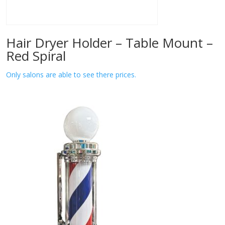
Hair Dryer Holder – Table Mount –
Red Spiral
Only salons are able to see there prices.