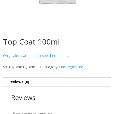
Top Coat 100ml
Only salons are able to see there prices.
SKU:
NHNBTQUNBL04
Category:
Uncategorized
Reviews (0)
Reviews
There are no reviews yet.