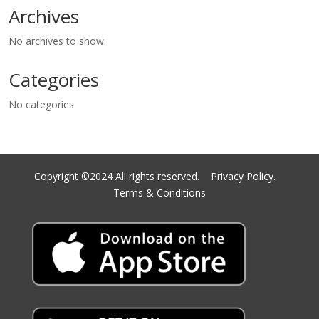
Archives
No archives to show.
Categories
No categories
Copyright ©2024 All rights reserved.
Privacy Policy.
Terms & Conditions