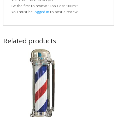
Be the first to review “Top Coat 100ml”
You must be
logged in
to post a review.
Related products