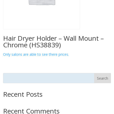
Hair Dryer Holder – Wall Mount –
Chrome (HS38839)
Only salons are able to see there prices.
Search
Recent Posts
Recent Comments