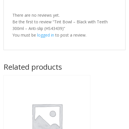
There are no reviews yet.
Be the first to review “Tint Bowl – Black with Teeth
300ml – Anti-slip (HS43439)”
You must be
logged in
to post a review.
Related products