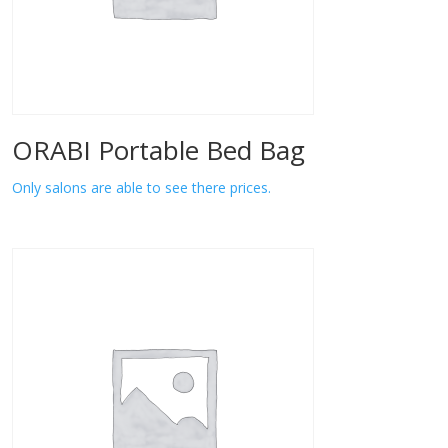
ORABI Portable Bed Bag
Only salons are able to see there prices.