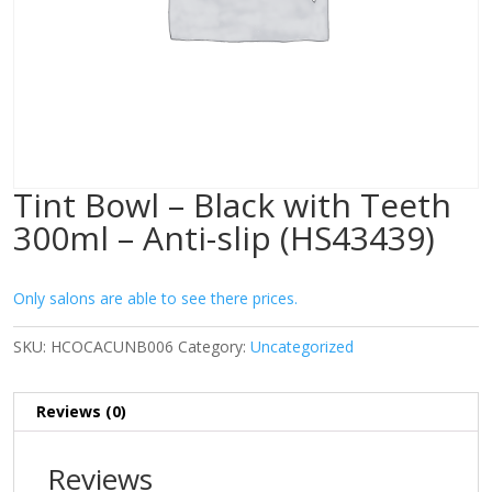
Tint Bowl – Black with Teeth
300ml – Anti-slip (HS43439)
Only salons are able to see there prices.
SKU:
HCOCACUNB006
Category:
Uncategorized
Reviews (0)
Reviews