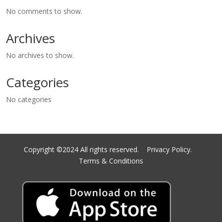
No comments to show.
Archives
No archives to show.
Categories
No categories
Copyright ©2024 All rights reserved.
Privacy Policy.
Terms & Conditions