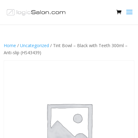
Home
/
Uncategorized
/ Tint Bowl – Black with Teeth 300ml –
Anti-slip (HS43439)