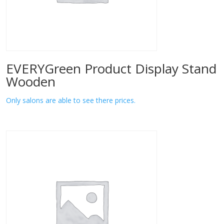
EVERYGreen Product Display Stand
Wooden
Only salons are able to see there prices.