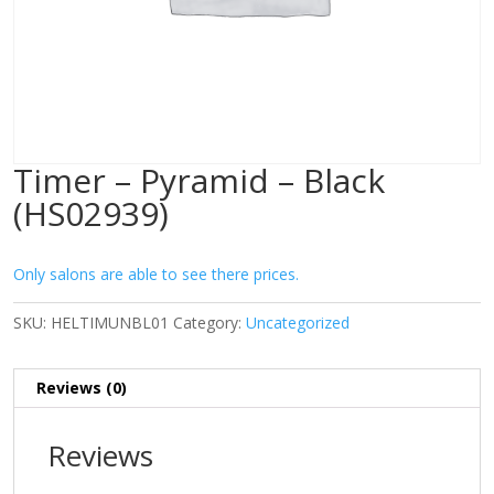
Timer – Pyramid – Black
(HS02939)
Only salons are able to see there prices.
SKU:
HELTIMUNBL01
Category:
Uncategorized
Reviews (0)
Reviews