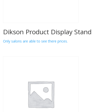
Dikson Product Display Stand
Only salons are able to see there prices.