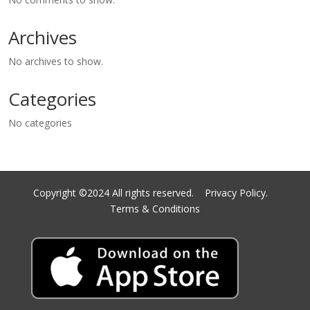
Archives
No archives to show.
Categories
No categories
Copyright ©2024 All rights reserved.
Privacy Policy.
Terms & Conditions