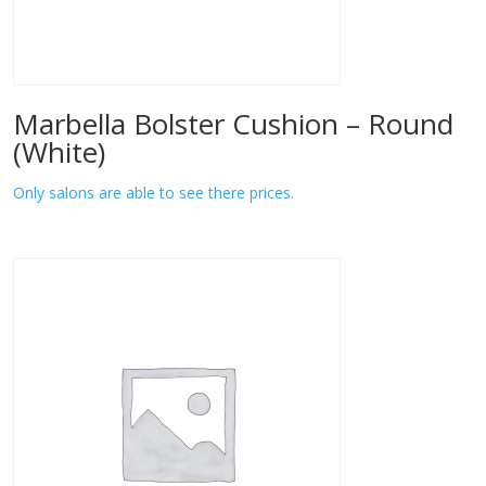
Marbella Bolster Cushion – Round
(White)
Only salons are able to see there prices.