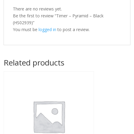
There are no reviews yet.
Be the first to review “Timer – Pyramid – Black
(HS02939)”
You must be
logged in
to post a review.
Related products