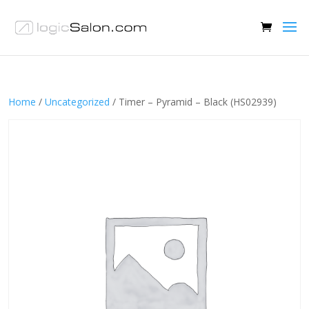
Home
/
Uncategorized
/ Timer – Pyramid – Black (HS02939)