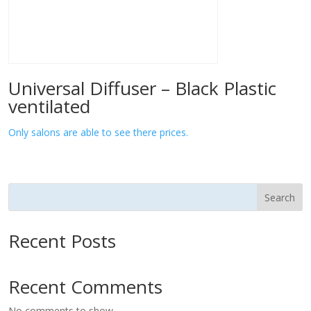
Universal Diffuser – Black Plastic
ventilated
Only salons are able to see there prices.
Search
Recent Posts
Recent Comments
No comments to show.