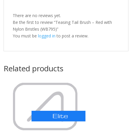
There are no reviews yet.
Be the first to review “Teasing Tail Brush – Red with
Nylon Bristles (WB795)”
You must be
logged in
to post a review.
Related products