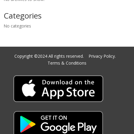
Categories
No categories
Copyright ©2024 All rights reserved.
Privacy Policy.
Terms & Conditions