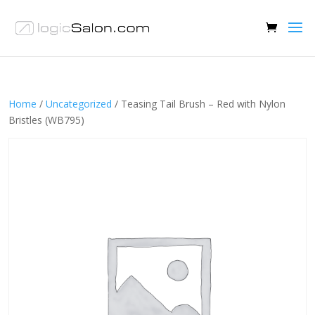
Home
/
Uncategorized
/ Teasing Tail Brush – Red with Nylon
Bristles (WB795)