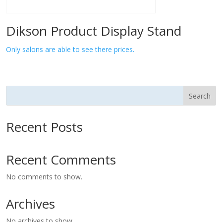
Dikson Product Display Stand
Only salons are able to see there prices.
Search
Recent Posts
Recent Comments
No comments to show.
Archives
No archives to show.