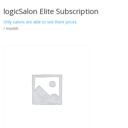
logicSalon Elite Subscription
Only salons are able to see there prices.
/ month