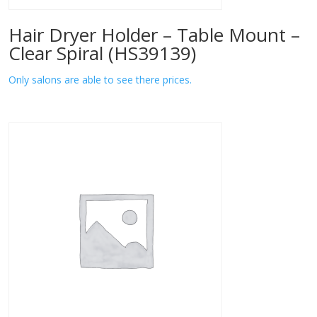
Hair Dryer Holder – Table Mount –
Clear Spiral (HS39139)
Only salons are able to see there prices.