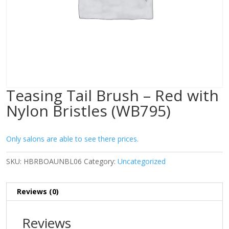
Teasing Tail Brush – Red with
Nylon Bristles (WB795)
Only salons are able to see there prices.
SKU:
HBRBOAUNBL06
Category:
Uncategorized
Reviews (0)
Reviews