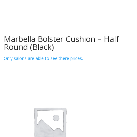
Marbella Bolster Cushion – Half
Round (Black)
Only salons are able to see there prices.