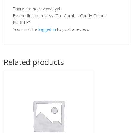
There are no reviews yet.
Be the first to review “Tail Comb – Candy Colour
PURPLE”
You must be
logged in
to post a review.
Related products