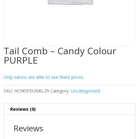
Tail Comb – Candy Colour
PURPLE
Only salons are able to see there prices.
SKU:
HCMSPEUNBL39
Category:
Uncategorized
Reviews (0)
Reviews