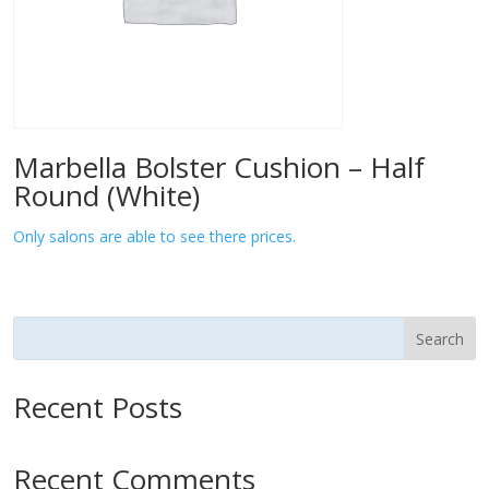
Marbella Bolster Cushion – Half
Round (White)
Only salons are able to see there prices.
Search
Recent Posts
Recent Comments