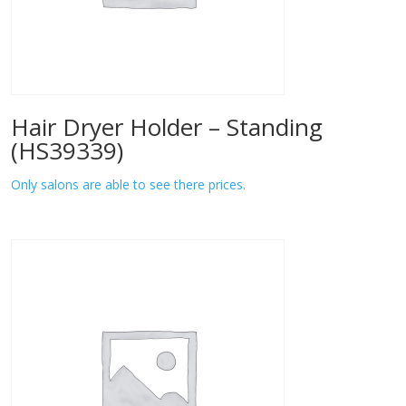
Hair Dryer Holder – Standing
(HS39339)
Only salons are able to see there prices.