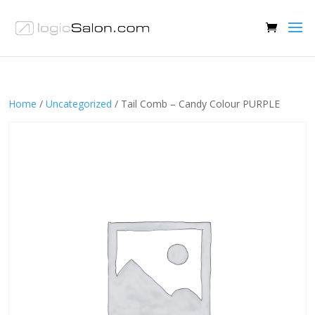
Home
/
Uncategorized
/ Tail Comb – Candy Colour PURPLE