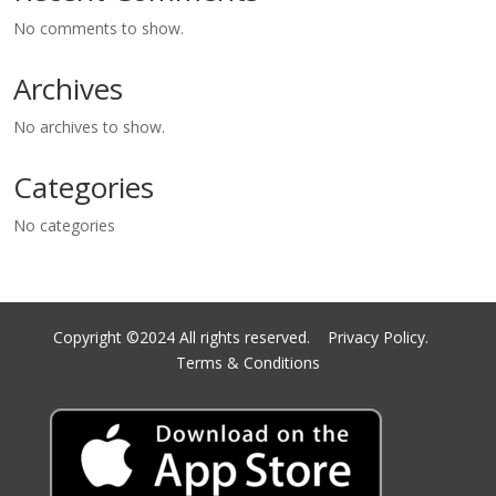
No comments to show.
Archives
No archives to show.
Categories
No categories
Copyright ©2024 All rights reserved.
Privacy Policy.
Terms & Conditions