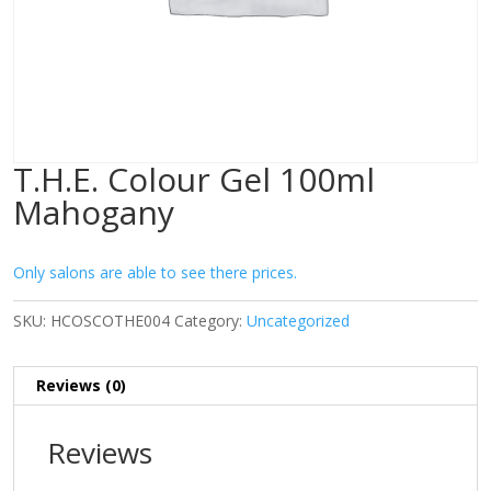
T.H.E. Colour Gel 100ml
Mahogany
Only salons are able to see there prices.
SKU:
HCOSCOTHE004
Category:
Uncategorized
Reviews (0)
Reviews