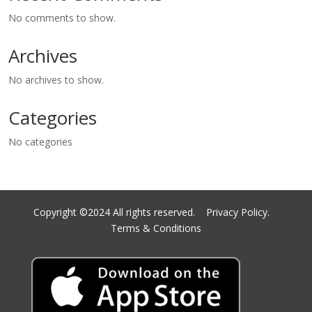
No comments to show.
Archives
No archives to show.
Categories
No categories
Copyright ©2024 All rights reserved.
Privacy Policy.
Terms & Conditions