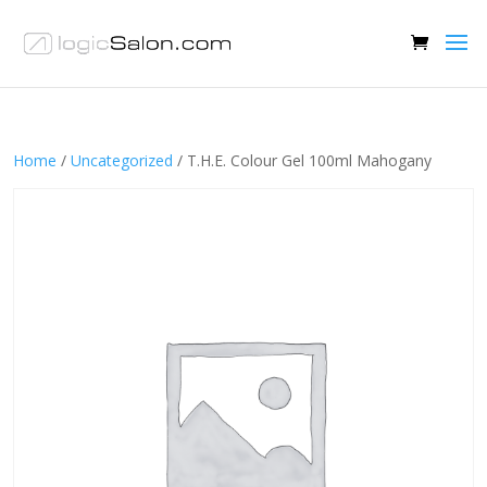
Home
/
Uncategorized
/ T.H.E. Colour Gel 100ml Mahogany