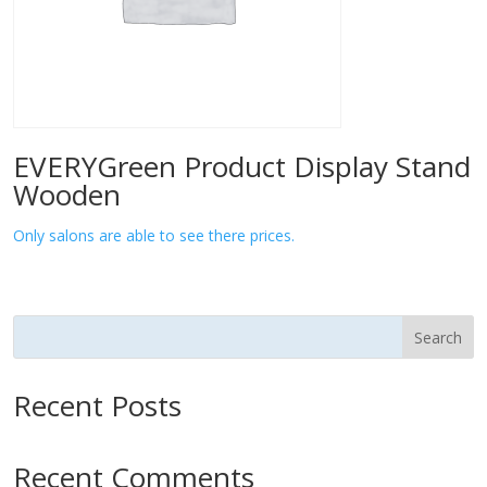
EVERYGreen Product Display Stand
Wooden
Only salons are able to see there prices.
Search
Recent Posts
Recent Comments