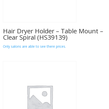
Hair Dryer Holder – Table Mount –
Clear Spiral (HS39139)
Only salons are able to see there prices.