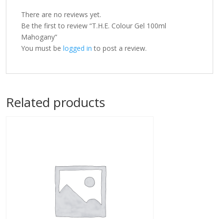
There are no reviews yet.
Be the first to review “T.H.E. Colour Gel 100ml
Mahogany”
You must be
logged in
to post a review.
Related products