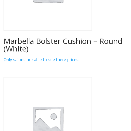
Marbella Bolster Cushion – Round
(White)
Only salons are able to see there prices.