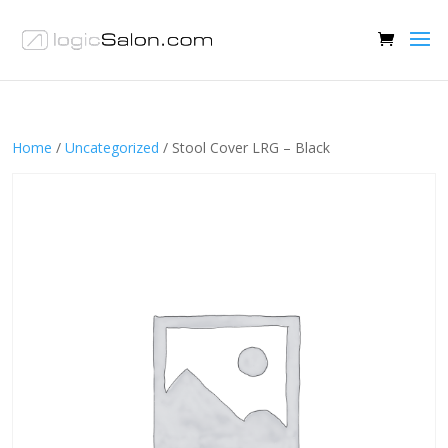
Home
/
Uncategorized
/ Stool Cover LRG – Black