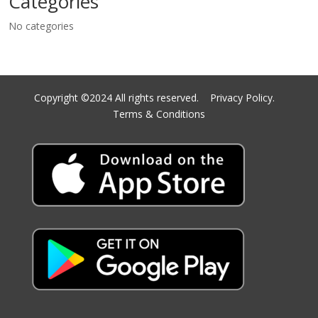
Categories
No categories
Copyright ©2024 All rights reserved.
Privacy Policy.
Terms & Conditions