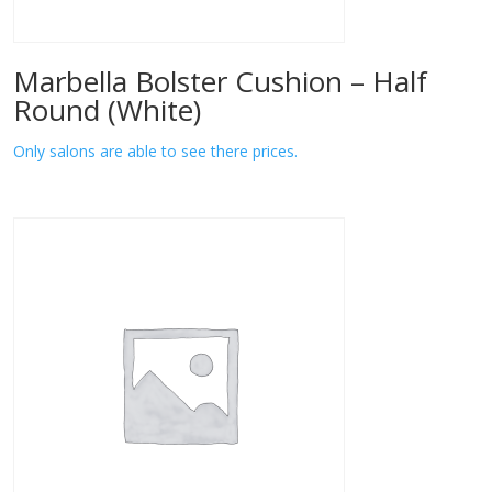
Marbella Bolster Cushion – Half
Round (White)
Only salons are able to see there prices.