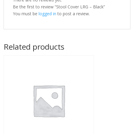
Be the first to review “Stool Cover LRG – Black”
You must be
logged in
to post a review.
Related products