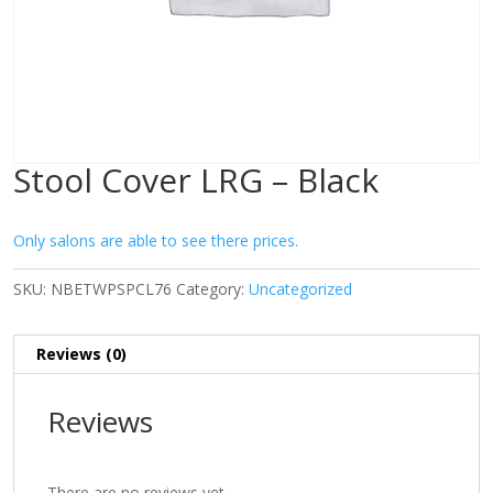
Stool Cover LRG – Black
Only salons are able to see there prices.
SKU:
NBETWPSPCL76
Category:
Uncategorized
Reviews (0)
Reviews
There are no reviews yet.