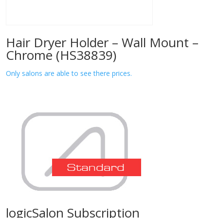
Hair Dryer Holder – Wall Mount –
Chrome (HS38839)
Only salons are able to see there prices.
logicSalon Subscription