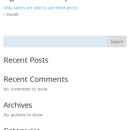
Only salons are able to see there prices.
/ month
Search
Recent Posts
Recent Comments
No comments to show.
Archives
No archives to show.