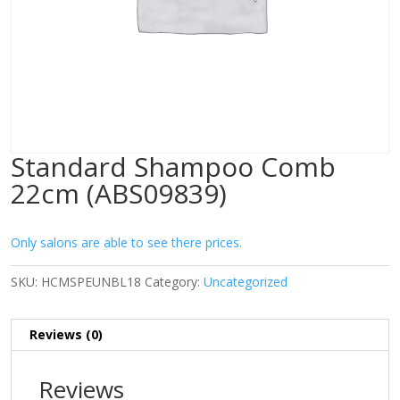
Standard Shampoo Comb
22cm (ABS09839)
Only salons are able to see there prices.
SKU:
HCMSPEUNBL18
Category:
Uncategorized
Reviews (0)
Reviews