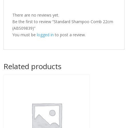
There are no reviews yet.
Be the first to review “Standard Shampoo Comb 22cm
(ABS09839)”
You must be
logged in
to post a review.
Related products