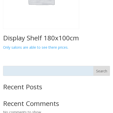
Display Shelf 180x100cm
Only salons are able to see there prices.
Search
Recent Posts
Recent Comments
No comments to show.