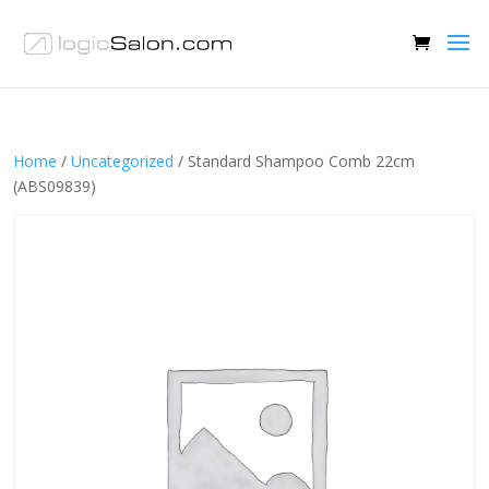
Home
/
Uncategorized
/ Standard Shampoo Comb 22cm
(ABS09839)