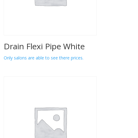
Drain Flexi Pipe White
Only salons are able to see there prices.