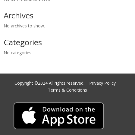
Archives
No archives to show.
Categories
No categories
Copyright ©2024 All rights reserved.
Privacy Policy.
Terms & Conditions