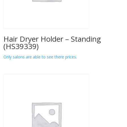
Hair Dryer Holder – Standing
(HS39339)
Only salons are able to see there prices.