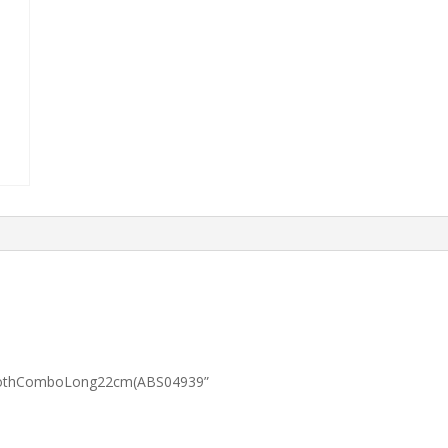
wToothComboLong22cm(ABS04939”