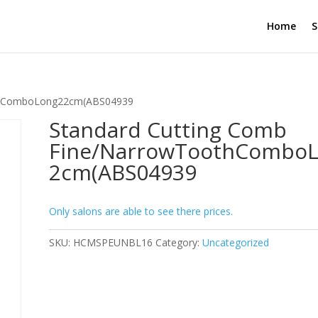
Home
S
othComboLong22cm(ABS04939
Standard Cutting Comb
Fine/NarrowToothCombo
2cm(ABS04939
Only salons are able to see there prices.
SKU:
HCMSPEUNBL16
Category:
Uncategorized