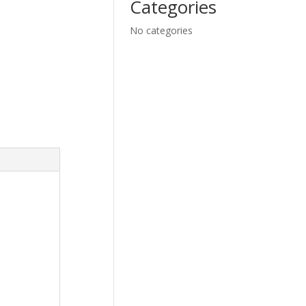
Categories
No categories