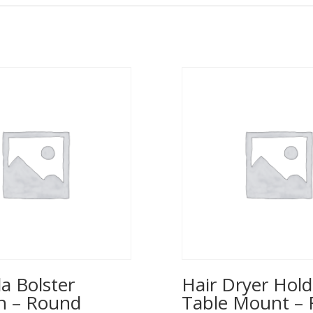
a Bolster
Hair Dryer Hold
n – Round
Table Mount – 