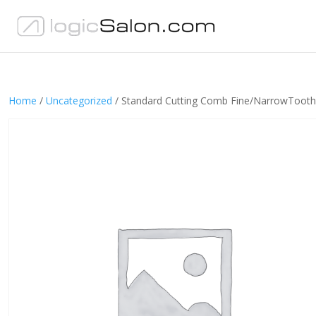
Home
/
Uncategorized
/ Standard Cutting Comb Fine/NarrowTo