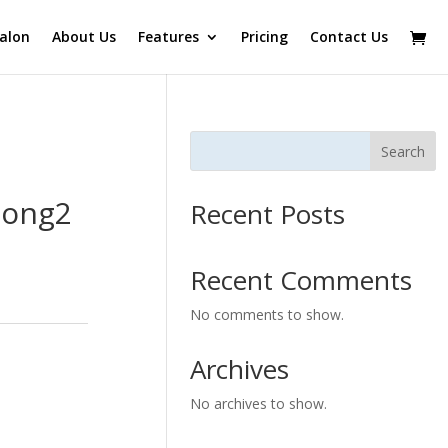
alon
About Us
Features
Pricing
Contact Us
Search
Long2
Recent Posts
Recent Comments
No comments to show.
Archives
No archives to show.