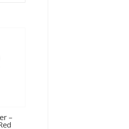
er –
Red