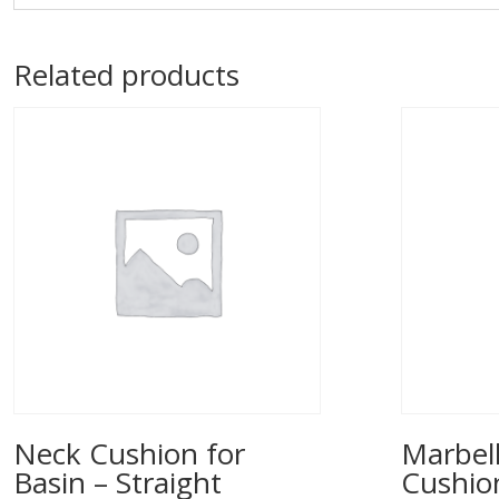
Related products
Neck Cushion for
Marbell
Basin – Straight
Cushio