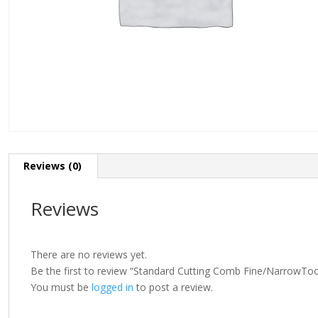
Reviews (0)
Reviews
There are no reviews yet.
Be the first to review “Standard Cutting Comb Fine/Narro
You must be
logged in
to post a review.