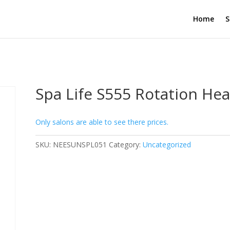
Home
S
Spa Life S555 Rotation He
Only salons are able to see there prices.
SKU:
NEESUNSPL051
Category:
Uncategorized