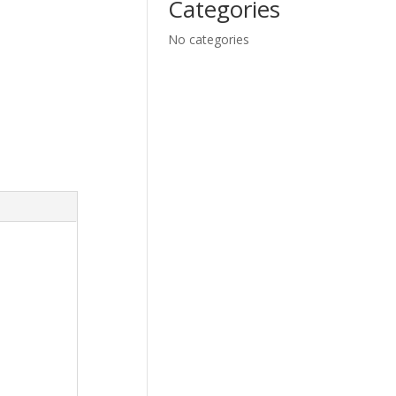
Categories
No categories