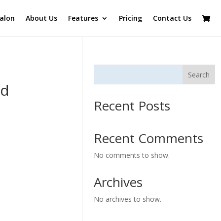
alon
About Us
Features
Pricing
Contact Us
Search
ad
Recent Posts
Recent Comments
No comments to show.
Archives
No archives to show.