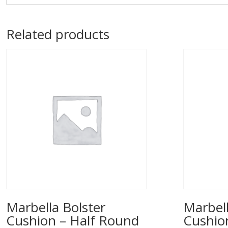
Related products
Marbella Bolster
Marbell
Cushion – Half Round
Cushio