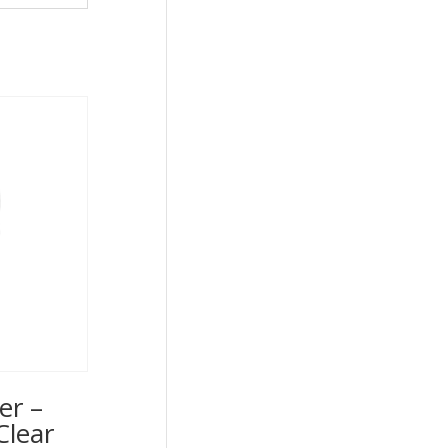
er –
Clear