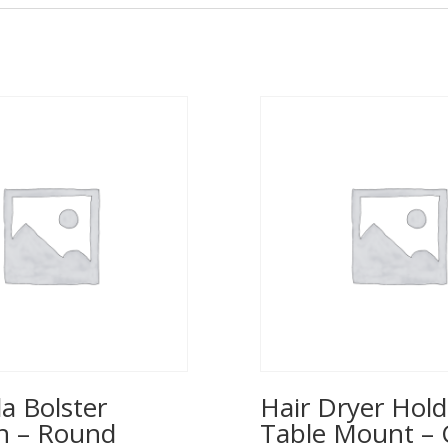
a Bolster
Hair Dryer Hold
n – Round
Table Mount – 