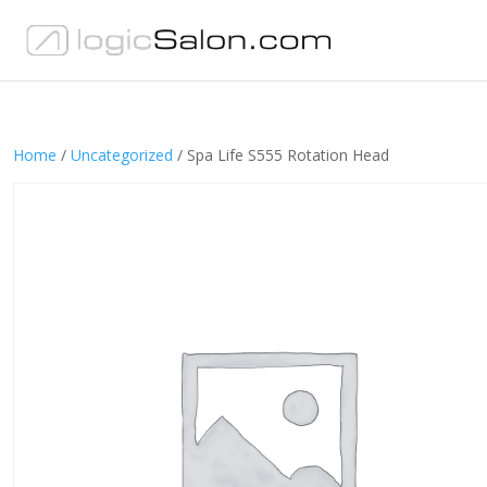
Home
/
Uncategorized
/ Spa Life S555 Rotation Head