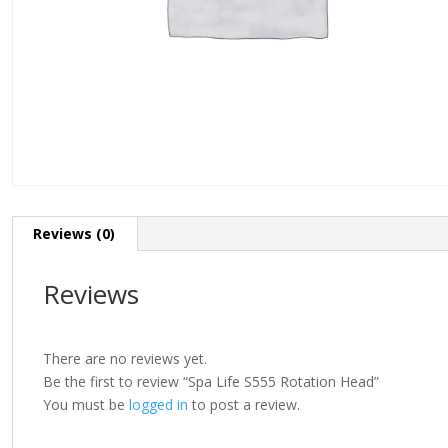
Reviews (0)
Reviews
There are no reviews yet.
Be the first to review “Spa Life S555 Rotation Head”
You must be
logged in
to post a review.