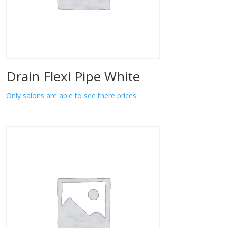
Drain Flexi Pipe White
Only salons are able to see there prices.