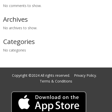
No comments to show.
Archives
No archives to show.
Categories
No categories
Copyright ©2024 All rights reserved.
Privacy Policy.
Terms & Conditions