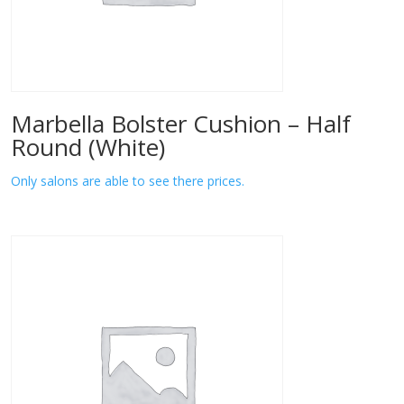
Marbella Bolster Cushion – Half
Round (White)
Only salons are able to see there prices.