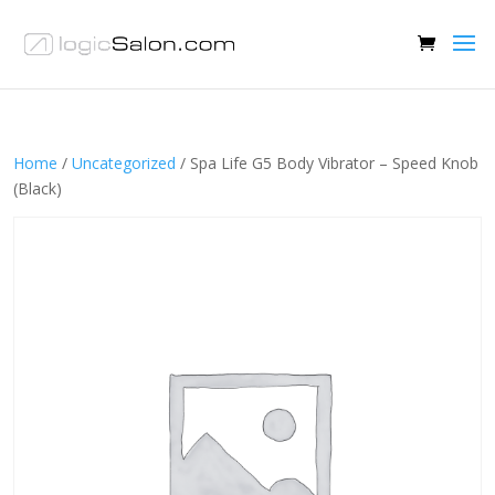
Home
/
Uncategorized
/ Spa Life G5 Body Vibrator – Speed Knob
(Black)