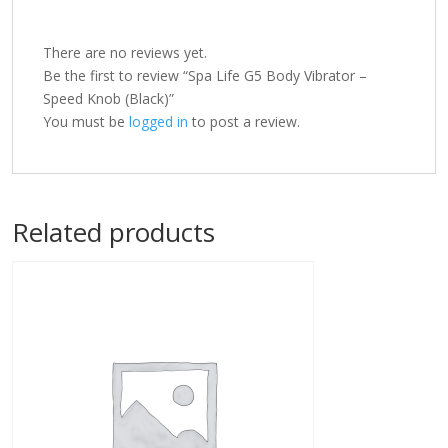
There are no reviews yet.
Be the first to review “Spa Life G5 Body Vibrator –
Speed Knob (Black)”
You must be
logged in
to post a review.
Related products