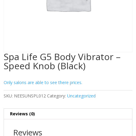
Spa Life G5 Body Vibrator –
Speed Knob (Black)
Only salons are able to see there prices.
SKU:
NEESUNSPL012
Category:
Uncategorized
Reviews (0)
Reviews