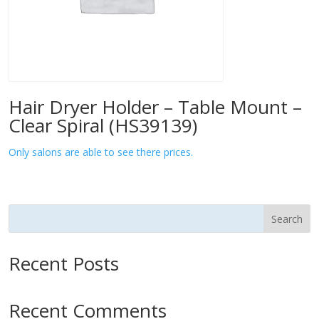
Hair Dryer Holder – Table Mount –
Clear Spiral (HS39139)
Only salons are able to see there prices.
Search
Recent Posts
Recent Comments