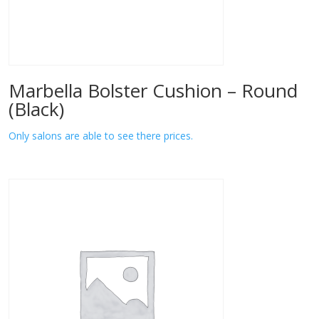
Marbella Bolster Cushion – Round
(Black)
Only salons are able to see there prices.