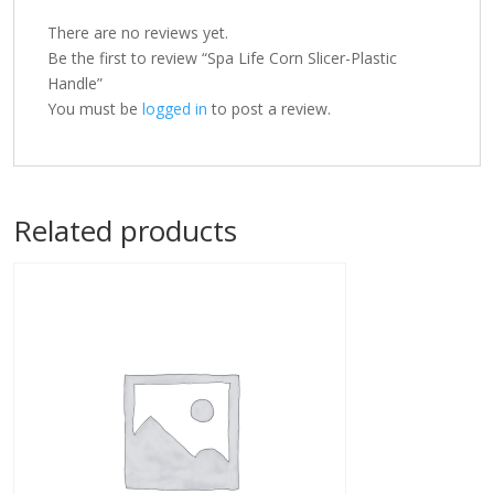
There are no reviews yet.
Be the first to review “Spa Life Corn Slicer-Plastic
Handle”
You must be
logged in
to post a review.
Related products