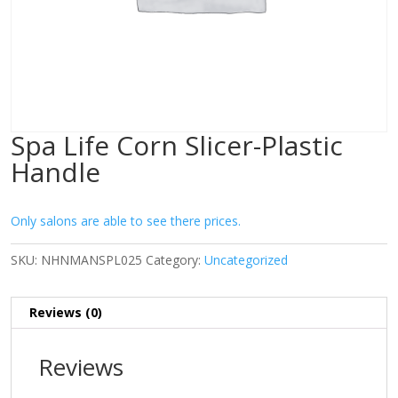
Spa Life Corn Slicer-Plastic
Handle
Only salons are able to see there prices.
SKU:
NHNMANSPL025
Category:
Uncategorized
Reviews (0)
Reviews