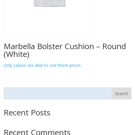
Marbella Bolster Cushion – Round
(White)
Only salons are able to see there prices.
Search
Recent Posts
Recent Comments