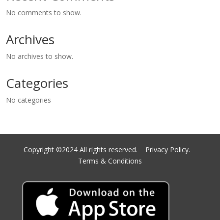
No comments to show.
Archives
No archives to show.
Categories
No categories
Copyright ©2024 All rights reserved.
Privacy Policy.
Terms & Conditions