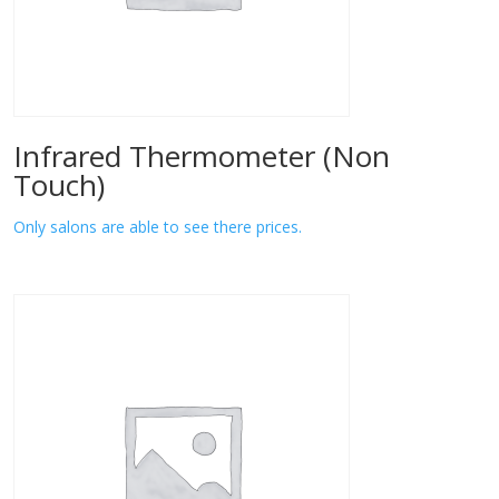
Infrared Thermometer (Non
Touch)
Only salons are able to see there prices.