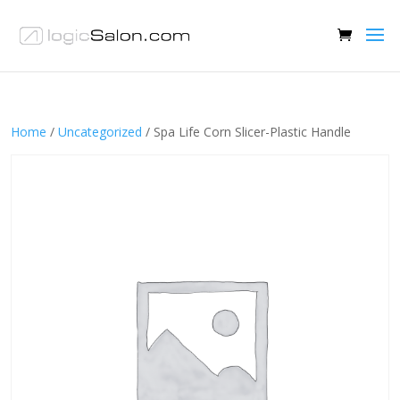
Home
/
Uncategorized
/ Spa Life Corn Slicer-Plastic Handle